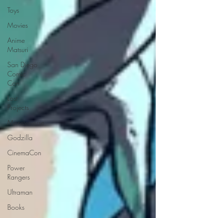
Toys
Movies
Anime
Matsuri
San Diego
Comic
Con
Lost
Projects
Monsterverse
Godzilla
CinemaCon
Power
Rangers
Ultraman
Books