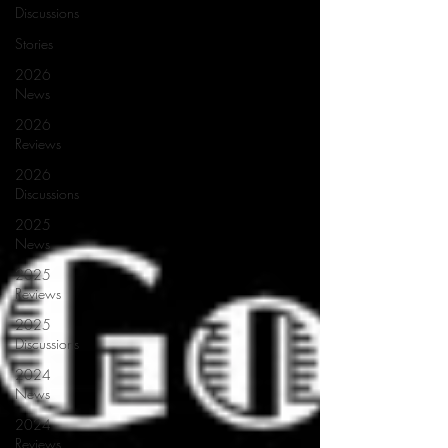
Discussions
Stories
2026
News
2026
Reviews
2026
Discussions
2025
News
2025
Reviews
2025
Discussions
2024
News
2024
Reviews