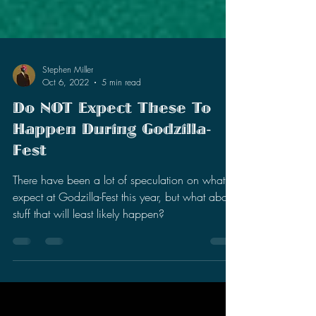
Stephen Miller
Oct 6, 2022
5 min read
Do NOT Expect These To
Happen During Godzilla-
Fest
There have been a lot of speculation on what to
expect at Godzilla-Fest this year, but what about
stuff that will least likely happen?