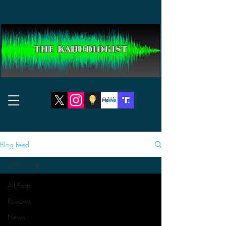
THE KAIJUOLOGIST
Blog Feed
All Posts
All Posts
Reviews
News