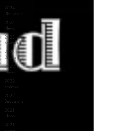
2024
Discussions
2023
News
2023
Reviews
2023
Discussions
2022
News
2022
Reviews
2022
Discussions
2021
News
2021
Reviews