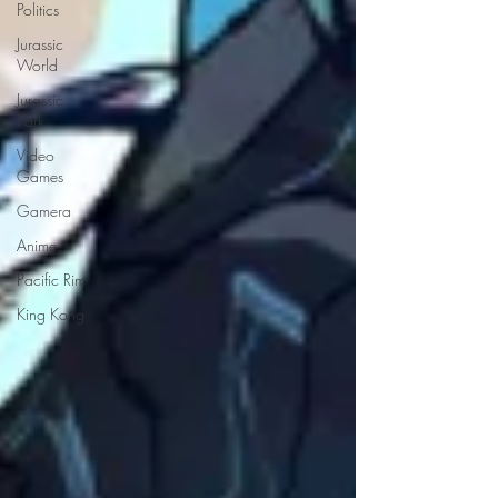
Politics
Jurassic
World
Jurassic
Park
Video
Games
Gamera
Anime
Pacific Rim
King Kong