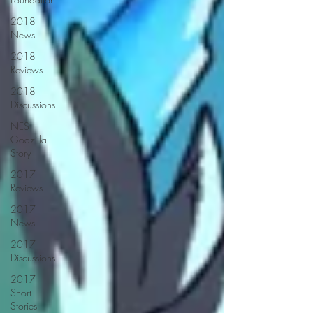
2018
News
2018
Reviews
2018
Discussions
NES
Godzilla
Story
2017
Reviews
2017
News
2017
Discussions
2017
Short
Stories