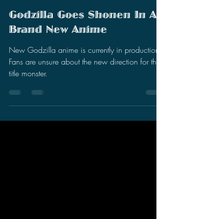
Stephen Miller
Nov 29, 2025
2 min read
Godzilla Goes Shonen In A
Brand New Anime
New Godzilla anime is currently in production.
Fans are unsure about the new direction for the
title monster.