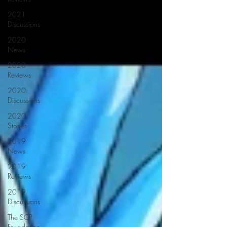
2021
Discussions
2020
News
2020
Reviews
2020
Discussions
2020
Stories
2019
News
2019
Reviews
2019
Discussions
The SCP
Foundation