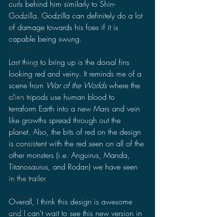
curls behind him similarly to Shin-
Godzilla. Godzilla can definitely do a lot 
Lost Projects
of damage towards his foes if it is 
Monsterverse
capable being swung. 
Godzilla
Last thing to bring up is the dorsal fins 
CinemaCon
looking red and veiny. It reminds me of a 
Power Rangers
scene from 
War of the Worlds 
where the 
alien tripods use human blood to 
Ultraman
terraform Earth into a new Mars and vein 
Books
like growths spread through out the 
Politics
planet. Also, the bits of red on the design 
is consistent with the red seen on all of the 
Jurassic World
other monsters (i.e. Anguirus, Manda, 
Jurassic Park
Titanosaurus, and Rodan) we have seen 
in the trailer.
Video Games
Gamera
Overall, I think this design is awesome 
and I can't wait to see this new version in 
Anime