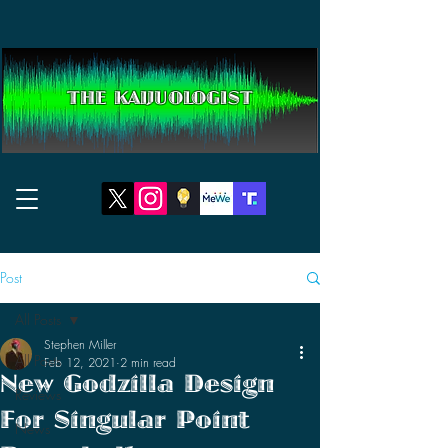
THE KAIJUOLOGIST
Post
All Posts
Stephen Miller
All Posts
Feb 12, 2021
2 min read
New Godzilla Design
Reviews
For Singular Point
News