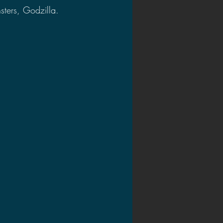
sters, Godzilla. 