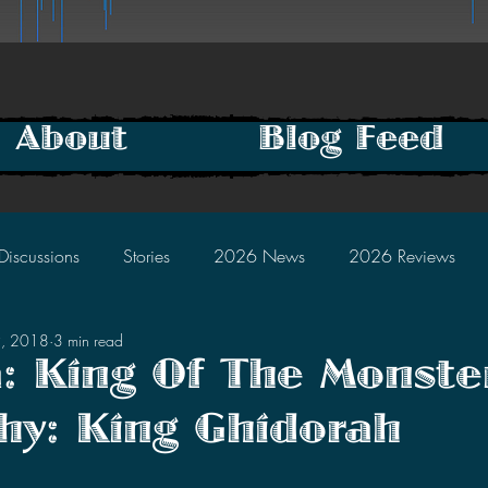
About
Blog Feed
Discussions
Stories
2026 News
2026 Reviews
9, 2018
3 min read
2025 Discussions
2024 News
2024 Reviews
a: King Of The Monste
hy: King Ghidorah
2023 Discussions
2022 News
2022 Reviews
tars.