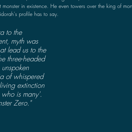
t monster in existence. He even towers over the king of mon
dorah's profile has to say.
a to the 
nt, myth was 
t lead us to the 
the three-headed 
, unspoken 
ia of whispered 
iving extinction 
e who is many'. 
ster Zero."