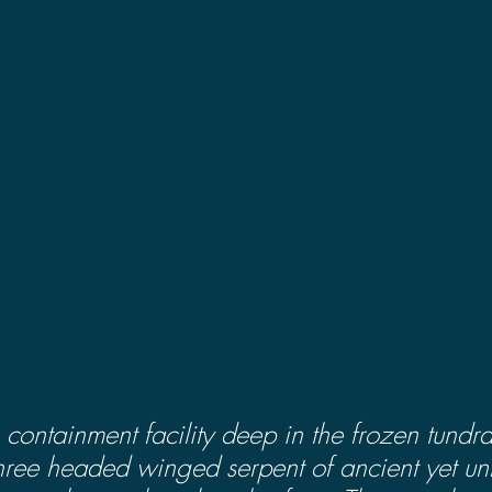
containment facility deep in the frozen tundra
three headed winged serpent of ancient yet u