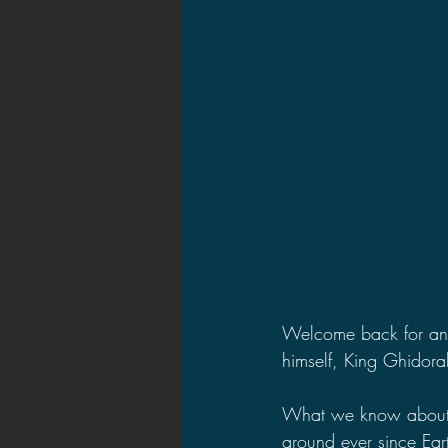
2021 News
2021 Reviews
2020 Stories
2019 News
Welcome back for anot
himself, King Ghidora
What we know about 
around ever since Eart