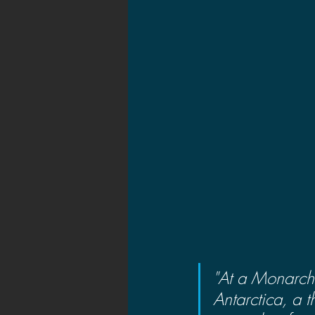
"At a Monarch 
Antarctica, a 