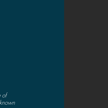
 of 
nknown 