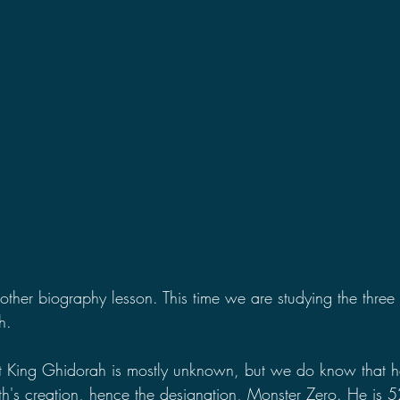
2021 Discussions
2020 News
2020 Reviews
2019 Reviews
2019 Discussions
The SCP Foundati
her biography lesson. This time we are studying the three
h.
King Ghidorah is mostly unknown, but we do know that h
h's creation, hence the designation, Monster Zero. He is 521