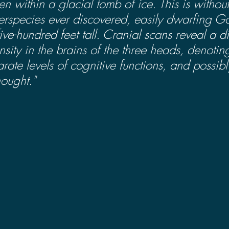
zen within a glacial tomb of ice. This is withou
perspecies ever discovered, easily dwarfing Go
ive-hundred feet tall. Cranial scans reveal a d
nsity in the brains of the three heads, denoti
rate levels of cognitive functions, and possibl
ought."