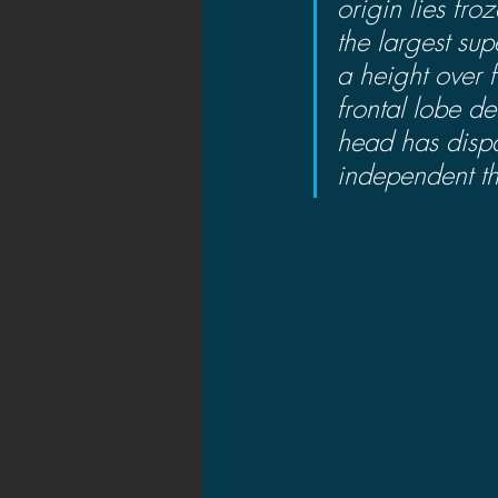
origin lies fro
the largest su
a height over f
frontal lobe de
head has dispa
independent th