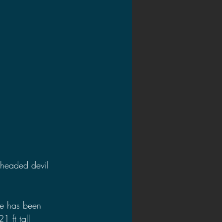
2020 Discussions
on
 headed devil 
e has been 
 ft tall 