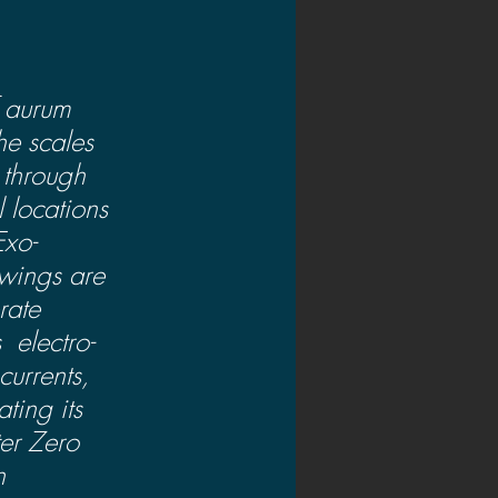
 aurum  
he scales 
 through 
 locations 
Exo-
 wings are 
rate  
 electro-
urrents, 
ting its 
ter Zero 
n 