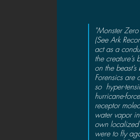
"Monster Zero’
(See Ark Recor
act as a condu
the creature’s
on the beast’s
Forensics are 
so  hyper-tens
hurricane-force
receptor molec
water vapor in 
own localized s
were to fly ag