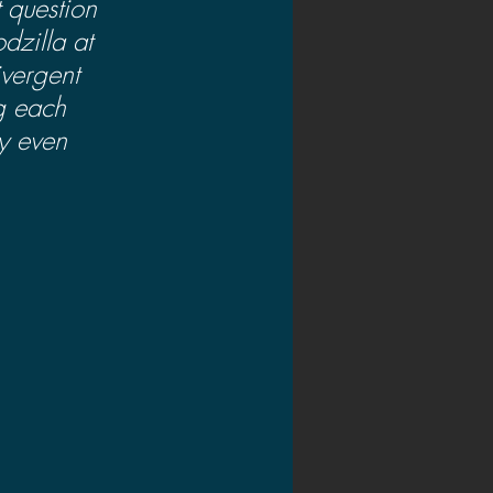
t question 
dzilla at 
ivergent 
ng each 
y even 