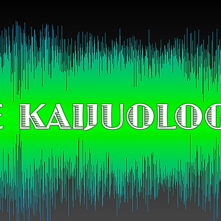
 KAIJUOLO