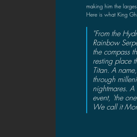
making him the larges
Here is what King Ghi
"From the Hydr
Rainbow Serpe
the compass tha
resting place 
Titan. A name
through millen
nightmares. A l
event, 'the on
We call it Mon