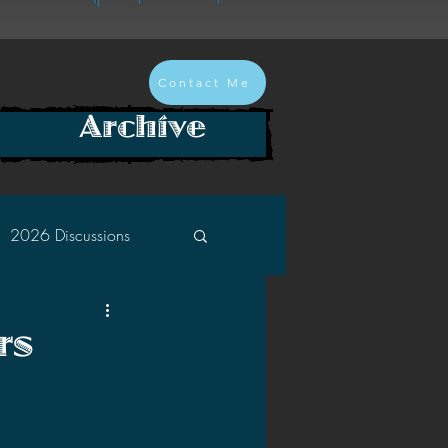
Contact Me
Archive
2026 Discussions
2024 Discussions
rs
2022 Discussions