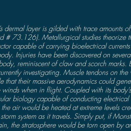
s dermal layer is gilded with trace amounts of
d # 73.126). Metallurgical studies theorize t
ctor capable of carrying bioelectrical currents
 body. Injuries have been discovered on several
 body, reminiscent of claw and scorch marks. 
currently investigating. Muscle tendons on the
ile that their massive aerodynamics could gene
 winds when in flight. Coupled with its body’s 
ular biology capable of conducting electrical c
the air would be heated at extreme levels crea
torm system as it travels. Simply put, if Mons
ain, the stratosphere would be torn open by a