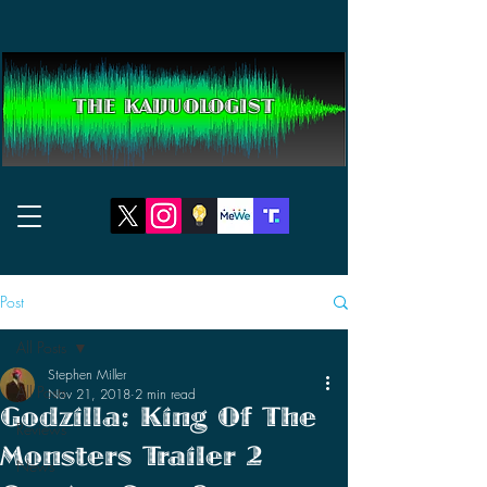
THE KAIJUOLOGIST
Post
All Posts
Stephen Miller
All Posts
Nov 21, 2018
2 min read
Godzilla: King Of The
Reviews
Monsters Trailer 2
News