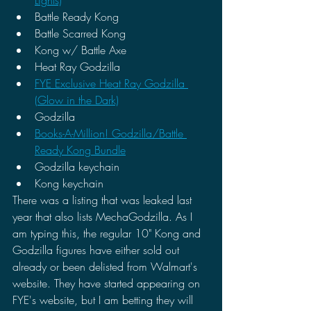
Battle Ready Kong 
Battle Scarred Kong 
Kong w/ Battle Axe 
Heat Ray Godzilla
FYE Exclusive Heat Ray Godzilla 
(Glow in the Dark)
Godzilla
Books-A-Million! Godzilla/Battle 
Ready Kong Bundle
Godzilla keychain
Kong keychain 
There was a listing that was leaked last 
year that also lists MechaGodzilla. As I 
am typing this, the regular 10" Kong and 
Godzilla figures have either sold out 
already or been delisted from Walmart's 
website. They have started appearing on 
FYE's website, but I am betting they will 