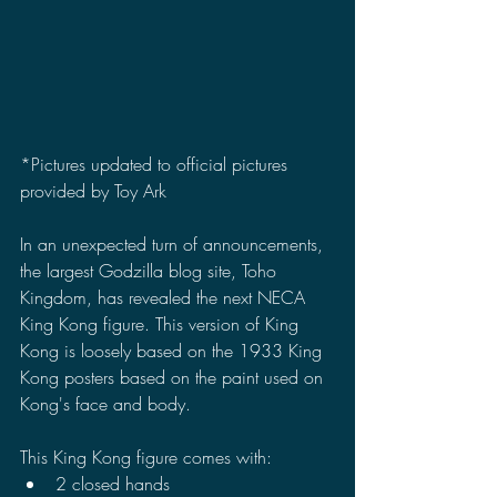
*Pictures updated to official pictures 
provided by Toy Ark
In an unexpected turn of announcements, 
the largest Godzilla blog site, Toho 
Kingdom, has revealed the next NECA 
King Kong figure. This version of King 
Kong is loosely based on the 1933 King 
Kong posters based on the paint used on 
Kong's face and body.
This King Kong figure comes with:
2 closed hands