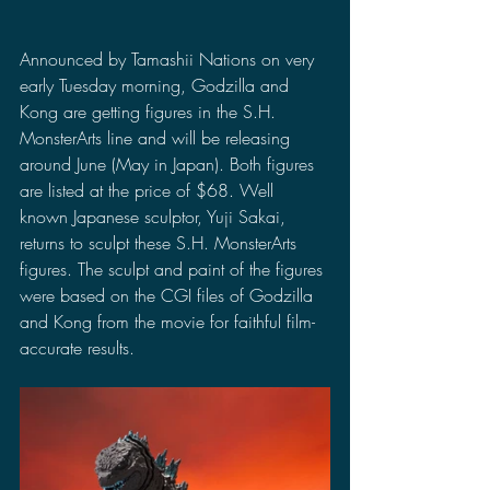
Announced by Tamashii Nations on very 
early Tuesday morning, Godzilla and 
Kong are getting figures in the S.H. 
MonsterArts line and will be releasing 
around June (May in Japan). Both figures 
are listed at the price of $68. Well 
known Japanese sculptor, Yuji Sakai, 
returns to sculpt these S.H. MonsterArts 
figures. The sculpt and paint of the figures 
were based on the CGI files of Godzilla 
and Kong from the movie for faithful film-
accurate results.