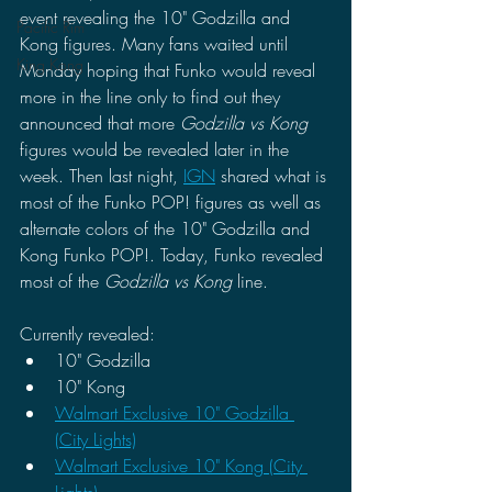
event revealing the 10" Godzilla and 
Pacific Rim
Kong figures. Many fans waited until 
King Kong
Monday hoping that Funko would reveal 
more in the line only to find out they 
announced that more 
Godzilla vs Kong 
figures would be revealed later in the 
week. Then last night, 
IGN
 shared what is 
most of the Funko POP! figures as well as 
alternate colors of the 10" Godzilla and 
Kong Funko POP!. Today, Funko revealed 
most of the 
Godzilla vs Kong 
line.
Currently revealed:
10" Godzilla
10" Kong 
Walmart Exclusive 10" Godzilla 
(City Lights)
Walmart Exclusive 10" Kong (City 
Lights)