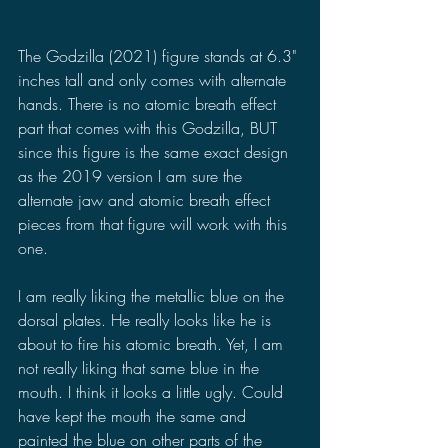
The Godzilla (2021) figure stands at 6.3" 
inches tall and only comes with alternate 
hands. There is no atomic breath effect 
part that comes with this Godzilla, BUT 
since this figure is the same exact design 
as the 2019 version I am sure the 
alternate jaw and atomic breath effect 
pieces from that figure will work with this 
one.
I am really liking the metallic blue on the 
dorsal plates. He really looks like he is 
about to fire his atomic breath. Yet, I am 
not really liking that same blue in the 
mouth. I think it looks a little ugly. Could 
have kept the mouth the same and 
painted the blue on other parts of the 