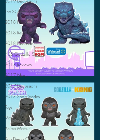
2019 Discussions
The SCP Foundation
2018 News
2018 Reviews
2018 Discussions
NES Godzilla Story
2017 Reviews
2017 News
2017 Discussions
2017 Short Stories
Toys
Movies
Anime Matsuri
San Diego Comic Con