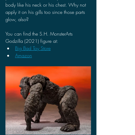
body like his neck or his chest. Why not 
apply it on his gills too since those parts 
glow, also? 
You can find the S.H. MonsterArts 
Godzilla (2021) figure at:
Big Bad Toy Store
Amazon