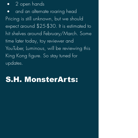
2 open hands
and an alternate roaring head
Pricing is still unknown, but we should 
expect around $25-$30. It is estimated to 
hit shelves around February/March. Some 
time later today, toy reviewer and 
YouTuber, Luminous, will be reviewing this 
King Kong figure. So stay tuned for 
updates.
S.H. MonsterArts: