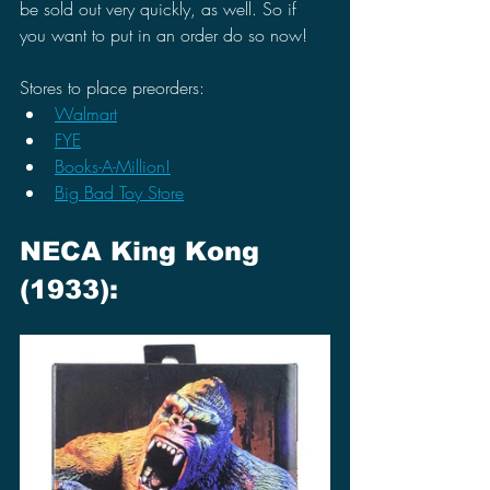
be sold out very quickly, as well. So if 
you want to put in an order do so now!
Stores to place preorders:
Walmart
FYE
Books-A-Million!
Big Bad Toy Store
NECA King Kong 
(1933):