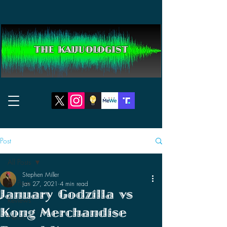
THE KAIJUOLOGIST
Post
All Posts
Stephen Miller
All Posts
Jan 27, 2021
4 min read
January Godzilla vs
Reviews
Kong Merchandise
News