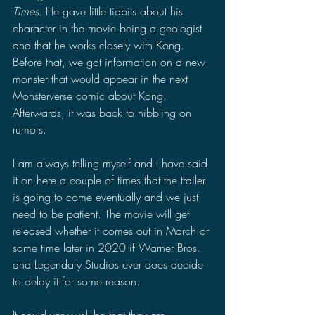
Times
. He gave little tidbits about his 
character in the movie being a geologist 
and that he works closely with Kong. 
Before that, we got information on a new 
monster that would appear in the next 
Monsterverse comic about Kong. 
Afterwards, it was back to nibbling on 
rumors.
I am always telling myself and I have said 
it on here a couple of times that the trailer 
is going to come eventually and we just 
need to be patient. The movie will get 
released whether it comes out in March or 
some time later in 2020 if Warner Bros. 
and Legendary Studios ever does decide 
to delay it for some reason. 