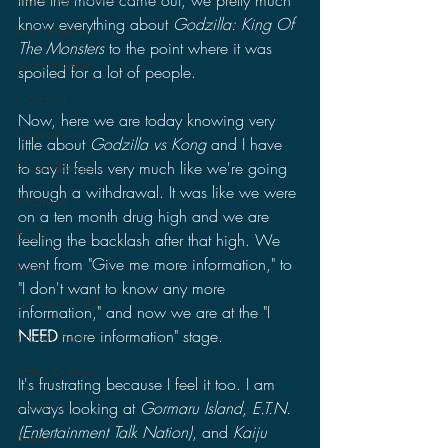
time the movie came out, we pretty much 
know everything about 
Godzilla: King Of 
Lost Projects
The Monsters 
to the point where it was 
Monsterverse
spoiled for a lot of people.
Godzilla
Now, here we are today knowing very 
CinemaCon
little about 
Godzilla vs Kong 
and I have 
Power Rangers
to say it feels very much like we're going 
through a withdrawal. It was like we were 
Ultraman
on a ten month drug high and we are 
Books
feeling the backlash after that high. We 
went from "Give me more information," to 
Politics
"I don't want to know any more 
Jurassic World
information," and now we are at the "I 
NEED 
more information" stage. 
Jurassic Park
Video Games
It's frustrating because I feel it too. I am 
Gamera
always looking at 
Gormaru Island
, 
E.T.N. 
(Entertainment Talk Nation)
, and 
Kaiju 
Anime