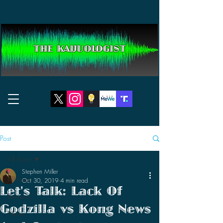
THE KAIJUOLOGIST
Post
All Posts
Stephen Miller
All Posts
Oct 30, 2019
4 min read
Let's Talk: Lack Of
Reviews
Godzilla vs Kong News
News