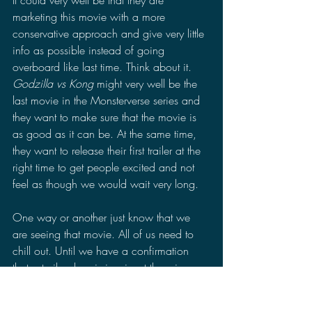
It could very well be that they are 
marketing this movie with a more 
conservative approach and give very little 
info as possible instead of going 
overboard like last time. Think about it. 
Godzilla vs Kong
 might very well be the 
last movie in the Monsterverse series and 
they want to make sure that the movie is 
as good as it can be. At the same time, 
they want to release their first trailer at the 
right time to get people excited and not 
feel as though we would wait very long.
One way or another just know that we 
are seeing that movie. All of us need to 
chill out. Until we have a confirmation 
that a trailer drop is imminent there is no 
reason to get worked up about it yet. For 
all we know, it could be today, tomorrow, 