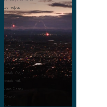
Lost Projects
Monsterverse
Godzilla
CinemaCon
Power Rangers
Ultraman
Books
Politics
Jurassic World
Jurassic Park
Video Games
Gamera
Anime