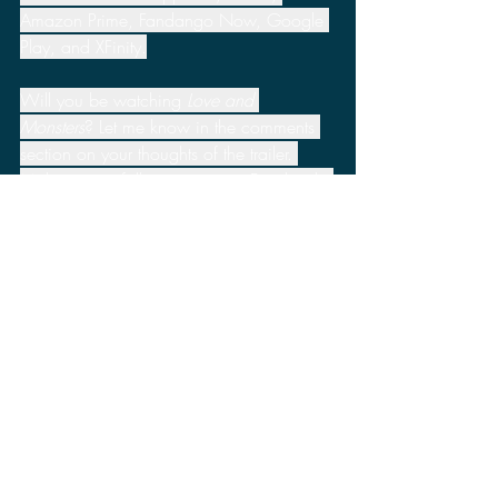
Amazon Prime, Fandango Now, Google 
Play, and XFinity.
Will you be watching 
Love and 
Monsters
? Let me know in the comments 
section on your thoughts of the trailer. 
Make sure to follow me on my Facebook, 
Twitter, Minds, and Parler pages to stay 
up to date for more news, reviews, and 
discussions.
Apple TV
Paramount Pictures
Monster Problems
Love and Monsters
Amazon Prime
Dylan O'Brien
Jessica Henwick
Michael Rooker
Prime Video
XFinity
VUDU
Fandango Now
Google Play
News
2020 News
Movies