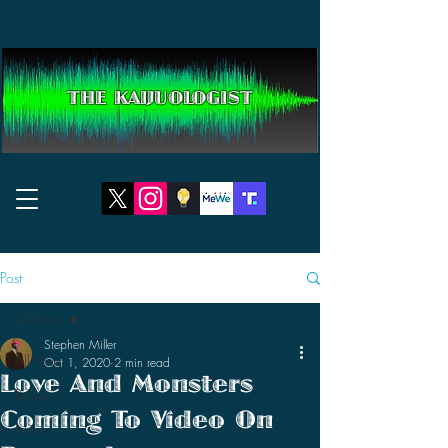
THE KAIJUOLOGIST
Post
All Posts
Stephen Miller
All Posts
Oct 1, 2020
2 min read
Love And Monsters
Reviews
Coming To Video On
News