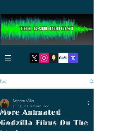
THE KAIJUOLOGIST
Post
All Posts
Stephen Miller
All Posts
Jul 31, 2019
2 min read
More Animated
Reviews
Godzilla Films On The
News