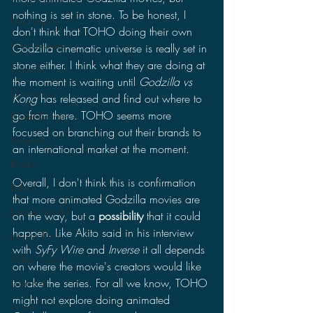
nothing is set in stone. To be honest, I 
Lost Projects
don't think that TOHO doing their own 
Monsterverse
Godzilla cinematic universe is really set in 
stone either. I think what they are doing at 
Godzilla
the moment is waiting until 
Godzilla vs 
CinemaCon
Kong
 has released and find out where to 
go from there. TOHO seems more 
Power Rangers
focused on branching out their brands to 
Ultraman
an international market at the moment.
Books
Overall, I don't think this is confirmation 
Politics
that more animated Godzilla movies are 
Jurassic World
on the way, but a 
possibility
 that it could 
happen. Like Akito said in his interview 
Jurassic Park
with 
SyFy Wire 
and 
Inverse 
it all depends 
Video Games
on where the movie's creators would like 
to take the series. For all we know, TOHO 
Gamera
might not explore doing animated 
Anime