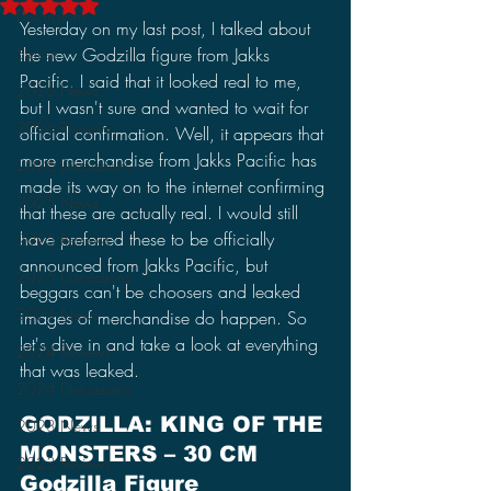
Rated NaN out of 5 stars.
Discussions
Yesterday on my last post, I talked about 
Stories
the new Godzilla figure from Jakks 
Pacific. I said that it looked real to me, 
2026 News
but I wasn't sure and wanted to wait for 
2026 Reviews
official confirmation. Well, it appears that 
more merchandise from Jakks Pacific has 
2026 Discussions
made its way on to the internet confirming 
2025 News
that these are actually real. I would still 
have preferred these to be officially 
2025 Reviews
announced from Jakks Pacific, but 
2025 Discussions
beggars can't be choosers and leaked 
2024 News
images of merchandise do happen. So 
let's dive in and take a look at everything 
2024 Reviews
that was leaked.
2024 Discussions
GODZILLA: KING OF THE 
2023 News
MONSTERS – 30 CM 
2023 Reviews
Godzilla Figure