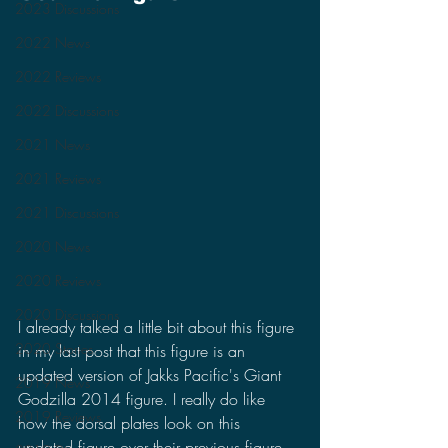
2023 Discussions
2022 News
2022 Reviews
2022 Discussions
2021 News
2021 Reviews
2021 Discussions
2020 News
2020 Reviews
2020 Discussions
I already talked a little bit about this figure 
2020 Stories
in my last post that this figure is an 
updated version of Jakks Pacific's Giant 
2019 News
Godzilla 2014 figure. I really do like 
2019 Reviews
how the dorsal plates look on this 
updated figure over their previous figure. 