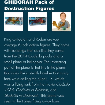
GHIDORAH Pack of 
Destruction Figures
King Ghidorah and Rodan are your 
average 6 inch action figures. They come 
with buildings that look like they came 
from the 2014 Godzilla packs and a 
small plane or helicopter. The interesting 
part of the plane is that this is the plane 
that looks like a stealth bomber that many 
fans were calling the Super – X, which 
was a flying tank from the movie 
Godzilla 
1985
, 
Godzilla vs Biollante
, and 
Godzilla vs Destroyah
. This plane was 
seen in the trailers flying away from 