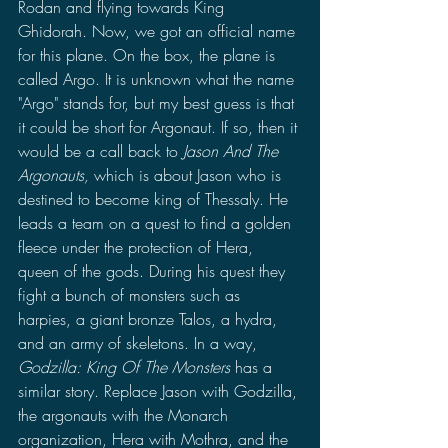
Rodan and flying towards King 
Ghidorah. Now, we got an official name 
for this plane. On the box, the plane is 
called Argo. It is unknown what the name 
"Argo" stands for, but my best guess is that 
it could be short for Argonaut. If so, then it 
would be a call back to 
Jason And The 
Argonauts, 
which is about Jason who is 
destined to become king of Thessaly. He 
leads a team on a quest to find a golden 
fleece under the protection of Hera, 
queen of the gods. During his quest they 
fight a bunch of monsters such as 
harpies, a giant bronze Talos, a hydra, 
and an army of skeletons. In a way, 
Godzilla: King Of The Monsters
 has a 
similar story. Replace Jason with Godzilla, 
the argonauts with the Monarch 
organization, Hera with Mothra, and the 