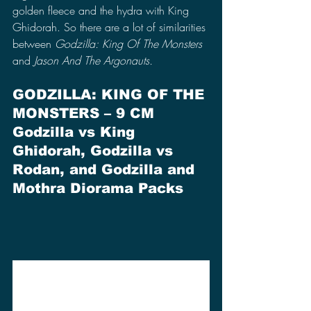
golden fleece and the hydra with King 
Ghidorah. So there are a lot of similarities 
between 
Godzilla: King Of The Monsters
and 
Jason And The Argonauts.
GODZILLA: KING OF THE 
MONSTERS – 9 CM 
Godzilla vs King 
Ghidorah, Godzilla vs 
Rodan, and Godzilla and 
Mothra Diorama Packs