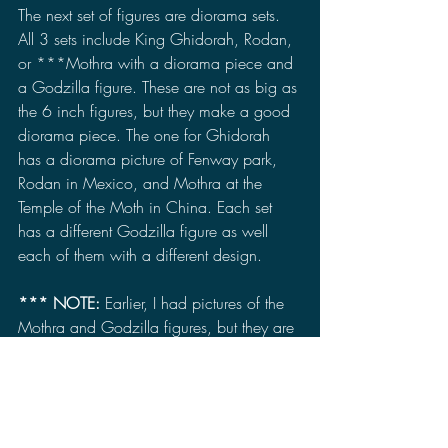
The next set of figures are diorama sets. 
All 3 sets include King Ghidorah, Rodan, 
or ***Mothra with a diorama piece and 
a Godzilla figure. These are not as big as 
the 6 inch figures, but they make a good 
diorama piece. The one for Ghidorah 
has a diorama picture of Fenway park, 
Rodan in Mexico, and Mothra at the 
Temple of the Moth in China. Each set 
has a different Godzilla figure as well 
each of them with a different design.
*** NOTE:
 Earlier, I had pictures of the 
Mothra and Godzilla figures, but they are 
now removed because of a possible 
major spoiler in the movie that has to do 
with Godzilla. While I do think it could 
just be a minor spoiler, I had the pictures 
removed just in case. 