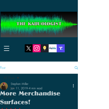
THE KAIJUOLOGIST
Post
All Posts
Stephen Miller
All Posts
Jan 11, 2019
4 min read
More Merchandise
Reviews
Surfaces!
News