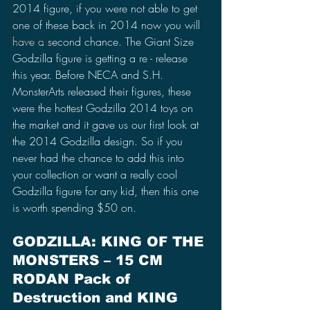
2014 figure, if you were not able to get 
Pacific Rim
one of these back in 2014 now you will 
King Kong
have a second chance. The Giant Size 
Godzilla figure is getting a re - release
this year. Before NECA and S.H. 
MonsterArts released their figures, these 
were the hottest Godzilla 2014 toys on 
the market and it gave us our first look at 
the 2014 Godzilla design. So if you 
never had the chance to add this into 
your collection or want a really cool 
Godzilla figure for any kid, then this one 
is worth spending $50 on.
GODZILLA: KING OF THE 
MONSTERS – 15 CM 
RODAN Pack of 
Destruction and KING 