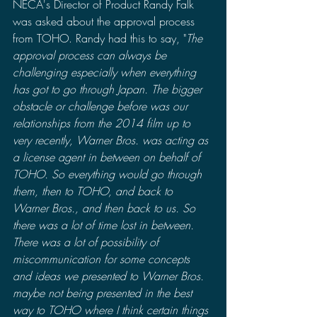
NECA's Director of Product Randy Falk 
was asked about the approval process 
from TOHO. Randy had this to say, "
The 
approval process can always be 
challenging especially when everything 
has got to go through Japan. The bigger 
obstacle or challenge before was our 
relationships from the 2014 film up to 
very recently, Warner Bros. was acting as 
a license agent in between on behalf of 
TOHO. So everything would go through 
them, then to TOHO, and back to 
Warner Bros., and then back to us. So 
there was a lot of time lost in between. 
There was a lot of possibility of 
miscommunication for some concepts 
and ideas we presented to Warner Bros. 
maybe not being presented in the best 
way to TOHO where I think certain things 