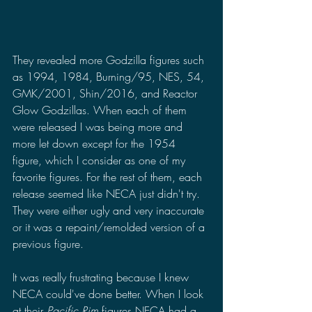
They revealed more Godzilla figures such 
as 1994, 1984, Burning/95, NES, 54, 
GMK/2001, Shin/2016, and Reactor 
Glow Godzillas. When each of them 
were released I was being more and 
more let down except for the 1954 
figure, which I consider as one of my 
favorite figures. For the rest of them, each 
release seemed like NECA just didn't try. 
They were either ugly and very inaccurate 
or it was a repaint/remolded version of a 
previous figure.
It was really frustrating because I knew 
NECA could've done better. When I look 
at their 
Pacific Rim 
figures NECA had a 