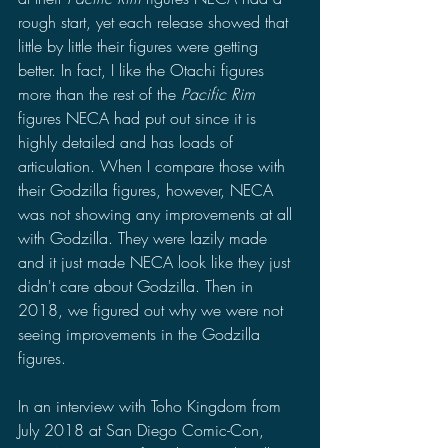
rough start, yet each release showed that 
little by little their figures were getting 
better. In fact, I like the Otachi figures 
more than the rest of the 
Pacific Rim 
figures NECA had put out since it is 
highly detailed and has loads of 
articulation. When I compare those with 
their Godzilla figures, however, NECA 
was not showing any improvements at all 
with Godzilla. They were lazily made 
and it just made NECA look like they just 
didn't care about Godzilla. Then in 
2018, we figured out why we were not 
seeing improvements in the Godzilla 
figures. 
In an interview with Toho Kingdom from 
July 2018 at San Diego Comic-Con, 