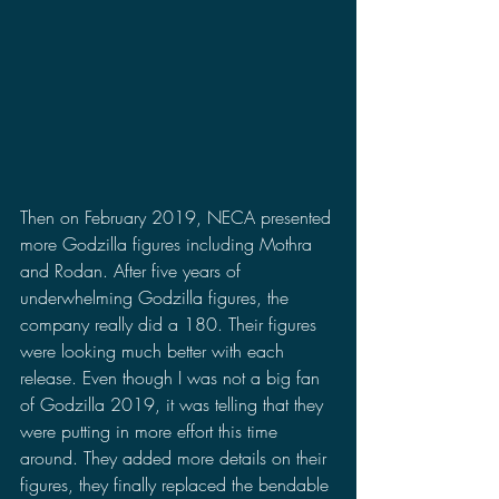
Then on February 2019, NECA presented 
more Godzilla figures including Mothra 
and Rodan. After five years of 
underwhelming Godzilla figures, the 
company really did a 180. Their figures 
were looking much better with each 
release. Even though I was not a big fan 
of Godzilla 2019, it was telling that they 
were putting in more effort this time 
around. They added more details on their 
figures, they finally replaced the bendable 