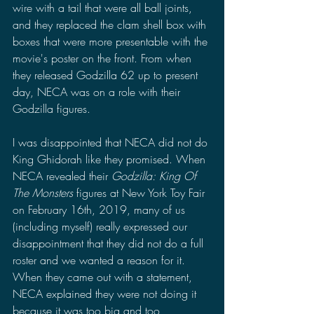
wire with a tail that were all ball joints, 
and they replaced the clam shell box with 
boxes that were more presentable with the 
movie's poster on the front. From when 
they released Godzilla 62 up to present 
day, NECA was on a role with their 
Godzilla figures.
I was disappointed that NECA did not do 
King Ghidorah like they promised. When 
NECA revealed their 
Godzilla: King Of 
The Monsters 
figures at New York Toy Fair 
on February 16th, 2019, many of us 
(including myself) really expressed our 
disappointment that they did not do a full 
roster and we wanted a reason for it. 
When they came out with a statement, 
NECA explained they were not doing it 
because it was too big and too 