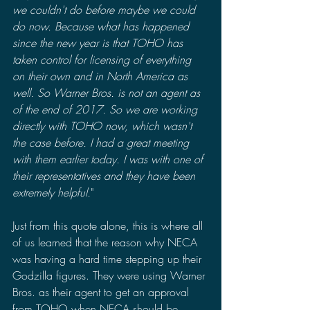
we couldn't do before maybe we could 
do now. Because what has happened 
since the new year is that TOHO has 
taken control for licensing of everything 
on their own and in North America as 
well. So Warner Bros. is not an agent as 
of the end of 2017. So we are working 
directly with TOHO now, which wasn't 
the case before. I had a great meeting 
with them earlier today. I was with one of 
their representatives and they have been 
extremely helpful.
"
Just from this quote alone, this is where all 
of us learned that the reason why NECA 
was having a hard time stepping up their 
Godzilla figures. They were using Warner 
Bros. as their agent to get an approval 
from TOHO when NECA should be 