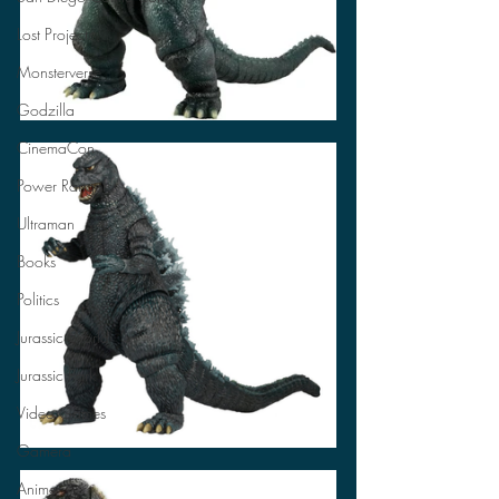
Lost Projects
Monsterverse
Godzilla
CinemaCon
Power Rangers
Ultraman
Books
Politics
Jurassic World
Jurassic Park
Video Games
Gamera
Anime