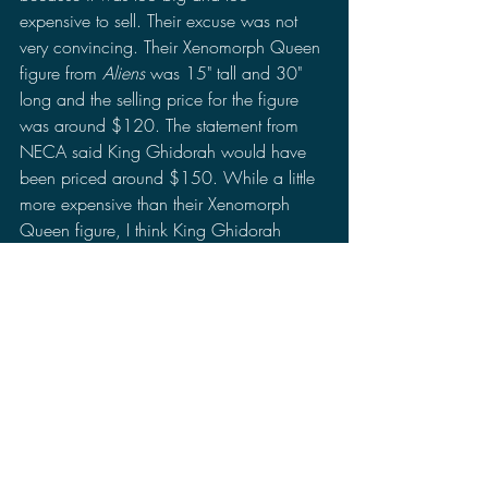
expensive to sell. Their excuse was not 
very convincing. Their Xenomorph Queen 
figure from 
Aliens
 was 15" tall and 30" 
long and the selling price for the figure 
was around $120. The statement from 
NECA said King Ghidorah would have 
been priced around $150. While a little 
more expensive than their Xenomorph 
Queen figure, I think King Ghidorah 
could have sold just as well as the rest of 
their 2019 line like Mothra and Rodan 
even if the figure is larger than the other 
Godzilla figures. Over time, I got over it 
and moved on as there were other matters 
and events to attend to.
Following up after 
Godzilla: King Of The 
Monsters
, they released Godzilla 1956 