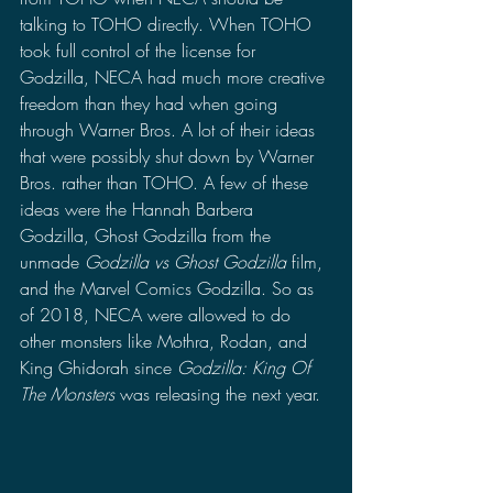
talking to TOHO directly. When TOHO 
took full control of the license for 
Godzilla, NECA had much more creative 
freedom than they had when going 
through Warner Bros. A lot of their ideas 
that were possibly shut down by Warner 
Bros. rather than TOHO. A few of these 
ideas were the Hannah Barbera 
Godzilla, Ghost Godzilla from the 
unmade 
Godzilla vs Ghost Godzilla 
film, 
and the Marvel Comics Godzilla. So as 
of 2018, NECA were allowed to do 
other monsters like Mothra, Rodan, and 
King Ghidorah since 
Godzilla: King Of 
The Monsters 
was releasing the next year.