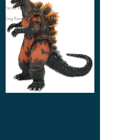
Pacific Rim
King Kong