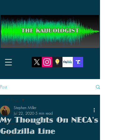
THE KAIJUOLOGIST
Post
All Posts
Stephen Miller
All Posts
Jul 22, 2020
5 min read
My Thoughts On NECA's
Reviews
Godzilla Line
News