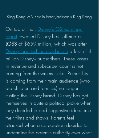
King Kong vs V-Rex in Peter Jackson's King Kong
On top of that, 
Disney's Q2 earnings 
report
 revealed Disney has suffered a 
LOSS
 of $659 million, which was after 
Disney reported the day before
 a loss of 4 
million Disney+ subscribers. These losses 
in revenue and subscriber count is not 
coming from the writers strike. Rather this 
is coming from their main audience (who 
are children and families) no longer 
trusting the Disney brand. Disney has got 
themselves in quite a political pickle when 
they decided to add suggestive ideas into 
their films and shows. Parents feel 
attacked when a corporation decides to 
undermine the parent's authority over what 