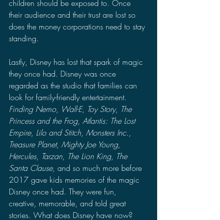
children should be exposed to. Once 
their audience and their trust are lost so 
does the money corporations need to stay 
standing.
Lastly, Disney has lost that spark of magic 
they once had. Disney was once 
regarded as the studio that families can 
look for family-friendly entertainment. 
Finding Nemo
, 
Wall-E
, 
Toy Story
, 
The 
Princess and the Frog
, 
Atlantis: The Lost 
Empire
, 
Lilo and Stitch
, 
Monsters Inc.
, 
Treasure Planet
, 
Mighty Joe Young
, 
Hercules
, 
Tarzan
, 
The Lion King
, 
The 
Santa Clause
, and so much more before 
2017 gave kids memories of the magic 
Disney once had. They were fun, 
creative, memorable, and told great 
stories. What does Disney have now? 