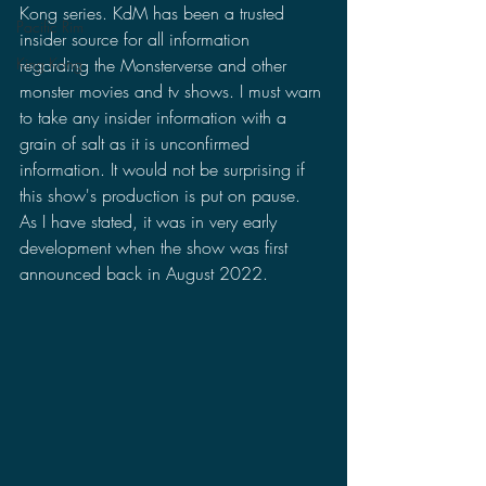
Kong series. KdM has been a trusted 
Pacific Rim
insider source for all information 
regarding the Monsterverse and other 
King Kong
monster movies and tv shows. I must warn 
to take any insider information with a 
grain of salt as it is unconfirmed 
information. It would not be surprising if 
this show's production is put on pause. 
As I have stated, it was in very early 
development when the show was first 
announced back in August 2022. 