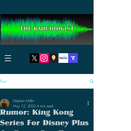
THE KAIJUOLOGIST
Post
All Posts
Stephen Miller
All Posts
May 12, 2023
4 min read
Rumor: King Kong
Reviews
Series For Disney Plus
News