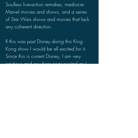
Soulless live-action remakes, mediocre 
Marvel movies and shows, and a series 
of Star Wars shows and movies that lack 
any coherent direction. 
If this was past Disney doing this King 
Kong show I would be all excited for it. 
Since this is current Disney, I am very 
cautious and nowhere near excited as I 
would be for a Godzilla or Monsterverse 
movie. The writers strike is only temporary 
and all of the shows that paused 
production will go back into production 
eventually. Yet, Disney's loss in quarterly 
earnings and subscriber numbers says to 
me their audience no longer trusts them 
and that loss of trust could hurt the King 
Kong show in the long run.