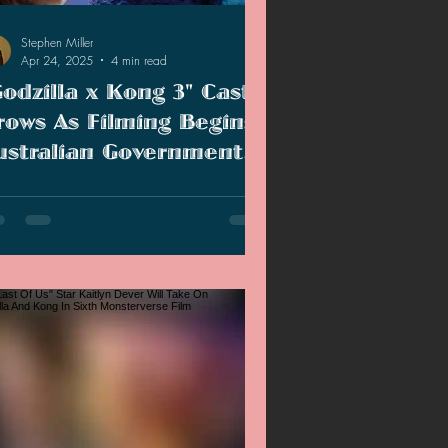
Stephen Miller
Apr 24, 2025
4 min read
Godzilla x Kong 3" Cast
rows As Filming Begins!
ustralian Government
xpects Monsterverse To
filming for the sixth Monsterverse film
ontribute To Economy!
ins, Australia is expecting an economic
st with jobs for cast and crew
mbers.