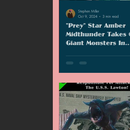
Stephen Miller
Oct 9, 2024
3 min read
"Prey" Star Amber
Midthunder Takes
Giant Monsters In
"Monarch: Legacy O
"Prey" star Amber Midthunder join
Monsters" Season 2
of "Monarch: Legacy of Monsters