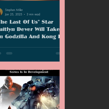
Stephen Miller
Jan 25, 2025
3 min read
The Last Of Us" Star
aitlyn Dever Will Take
n Godzilla And Kong In
ixth Monsterverse Film
tlyn Dever has been cast for the next
sterverse film and new small details
eal a more character-driven story.