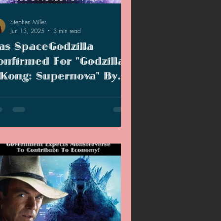
Stephen Miller
Jun 13, 2025
3 min read
as SpaceGodzilla
onfirmed For "Godzilla
 Kong: Supernova" By
ccident?
ry time hype for the movie dies down
re is always something to fan the flames.
was hoping the SpaceGodzilla hype
uld die down...