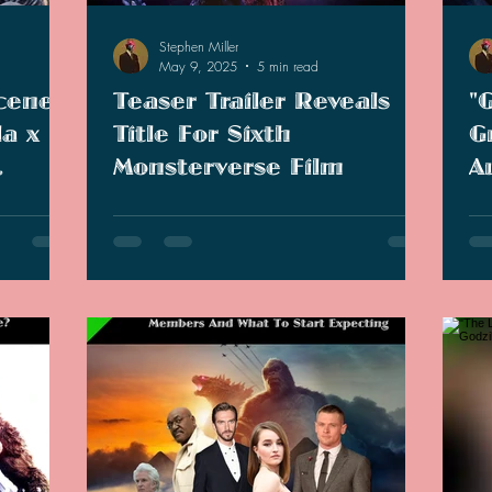
Stephen Miller
May 9, 2025
5 min read
cenes
Teaser Trailer Reveals
"
la x
Title For Sixth
G
Monsterverse Film
A
zation
E
just
Teaser for sixth Monsterverse movie has
As 
C
stralia
revealed the official title "Godzilla x Kong:
beg
res and
Supernova."
boo
me