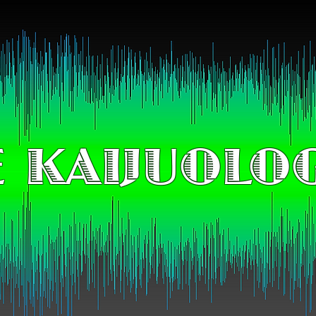
 KAIJUOLO