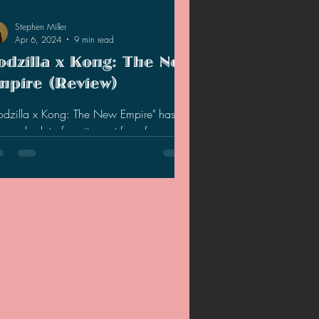
Stephen Miller
Apr 6, 2024
9 min read
odzilla x Kong: The New
mpire (Review)
odzilla x Kong: The New Empire" has
nered a lot of excitement from fans and
eral audiences, but does the movie live
to the hype?