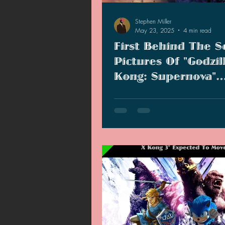
Stephen Miller
May 23, 2025
4 min read
First Behind The S
Pictures Of "Godzil
Kong: Supernova"
Unveils New Organi
Godzilla x Kong: Supernova had 
started production in Brisbane, Au
and we are already seeing pictu
videos making the rounds.