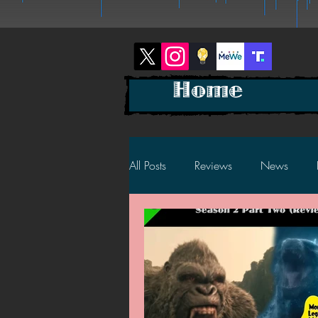
Home
All Posts
Reviews
News
2025 News
2025 Reviews
2023 News
2023 Reviews