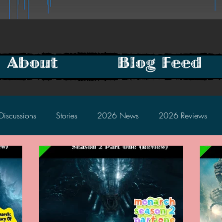
About
Blog Feed
Discussions
Stories
2026 News
2026 Reviews
2025 Discussions
2024 News
2024 Reviews
2023 Discussions
2022 News
2022 Reviews