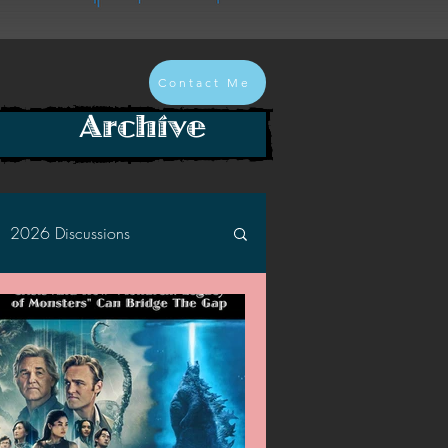
Contact Me
Archive
2026 Discussions
2024 Discussions
2022 Discussions