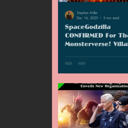
Stephen Miller
Dec 16, 2025
3 min read
SpaceGodzilla
CONFIRMED For Th
Monsterverse! Villa
Accidentally Revea
Fans clamored for him, and Lege
WGA
heard them. SpaceGodzilla is c
for "Godzilla x Kong: Supernova"