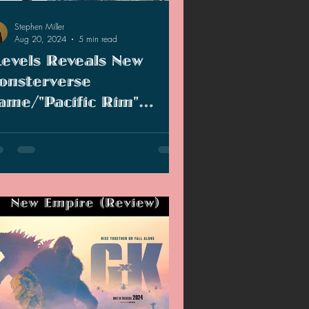
Stephen Miller
Aug 20, 2024
5 min read
Levels Reveals New
onsterverse
ame/"Pacific Rim"
requel TV Series Is In
evels reveals new Kong game and
evelopment
endary Entertainment resurrects "Pacific
m" for new TV show.