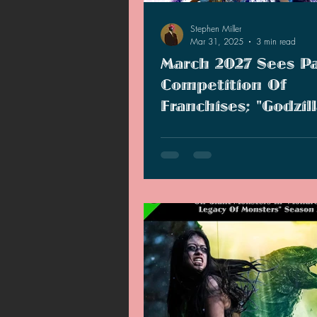
Stephen Miller
Mar 31, 2025
3 min read
March 2027 Sees P
Competition Of
Franchises; "Godzil
Kong 3" Expected 
Sonic, Zelda, and Monsterver
Move?
March 2027 is going to have qui
competition!