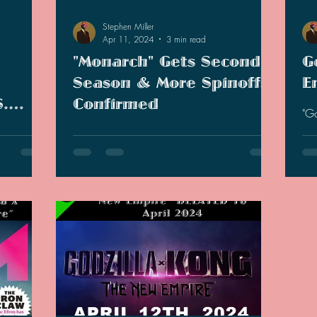
Stephen Miller
Apr 11, 2024
3 min read
"Monarch" Gets Second
G
Season & More Spinoffs
E
S.
Confirmed
"G
gar
ans
Following the success of "Godzilla x Kong,"
gen
 for
Legendary and Apple TV has announced a
up 
that
second season of "Monarch" and more
spinoff shows coming.