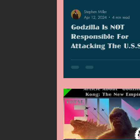
Stephen Miller
Apr 12, 2024
4 min read
Godzilla Is NOT
Responsible For
Attacking The U.S.
Lawton!
Ever since "Kong: Skull Island," f
believed Godzilla was the culprit
sinking the U.S.S. Lawton. Now, 
doesn't seem to be the case