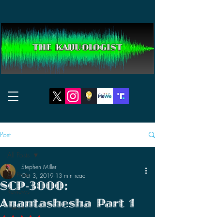
THE KAIJUOLOGIST
Post
All Posts
Stephen Miller
All Posts
Oct 3, 2019
13 min read
SCP-3000:
Reviews
Anantashesha Part 1
News