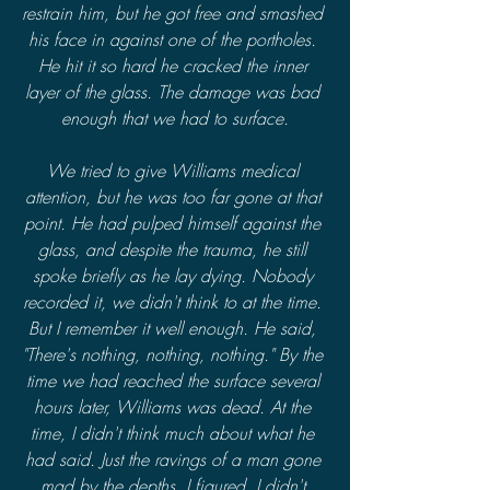
restrain him, but he got free and smashed 
his face in against one of the portholes. 
He hit it so hard he cracked the inner 
layer of the glass. The damage was bad 
enough that we had to surface.
We tried to give Williams medical 
attention, but he was too far gone at that 
point. He had pulped himself against the 
glass, and despite the trauma, he still 
spoke briefly as he lay dying. Nobody 
recorded it, we didn't think to at the time. 
But I remember it well enough. He said, 
"There's nothing, nothing, nothing." By the 
time we had reached the surface several 
hours later, Williams was dead. At the 
time, I didn't think much about what he 
had said. Just the ravings of a man gone 
mad by the depths, I figured. I didn't 