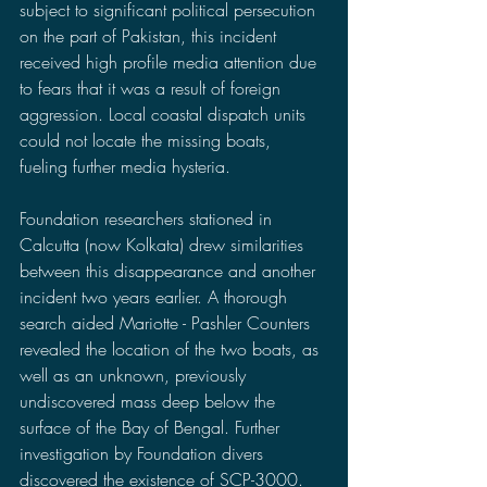
subject to significant political persecution 
on the part of Pakistan, this incident 
received high profile media attention due 
to fears that it was a result of foreign 
aggression. Local coastal dispatch units 
could not locate the missing boats, 
fueling further media hysteria.
Foundation researchers stationed in 
Calcutta (now Kolkata) drew similarities 
between this disappearance and another 
incident two years earlier. A thorough 
search aided Mariotte - Pashler Counters 
revealed the location of the two boats, as 
well as an unknown, previously 
undiscovered mass deep below the 
surface of the Bay of Bengal. Further 
investigation by Foundation divers 
discovered the existence of SCP-3000.