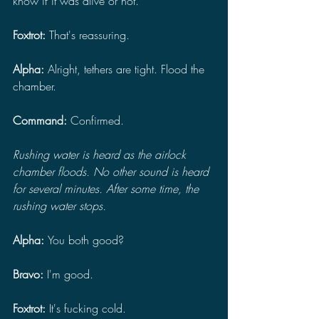
know if it was alive or not.
Foxtrot:
 That's reassuring.
Alpha: 
Alright, tethers are tight. Flood the 
chamber.
Command: 
Confirmed.
Rushing water is heard as the airlock 
chamber floods. No other sound is heard 
for several minutes. After some time, the 
rushing water stops.
Alpha: 
You both good?
Bravo: 
I'm good.
Foxtrot: 
It's fucking cold.