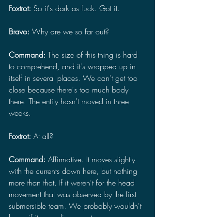
Foxtrot: 
So it's dark as fuck. Got it.
Bravo: 
Why are we so far out?
Command: 
The size of this thing is hard 
to comprehend, and it's wrapped up in 
itself in several places. We can't get too 
close because there's too much body 
there. The entity hasn't moved in three 
weeks.
Foxtrot: 
At all?
Command: 
Affirmative. It moves slightly 
with the currents down here, but nothing 
more than that. If it weren't for the head 
movement that was observed by the first 
submersible team. We probably wouldn't 