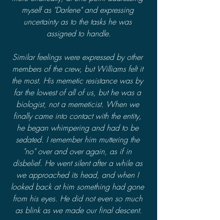
myself as "Darlene" and expressing 
uncertainty as to the tasks he was 
assigned to handle.
Similar feelings were expressed by other 
members of the crew, but Williams felt it 
the most. His memetic resistance was by 
far the lowest of all of us, but he was a 
biologist, not a memeticist. When we 
finally came into contact with the entity, 
he began whimpering and had to be 
sedated. I remember him muttering the 
"no" over and over again, as if in 
disbelief. He went silent after a while as 
we approached its head, and when I 
looked back at him something had gone 
from his eyes. He did not even so much 
as blink as we made our final descent.