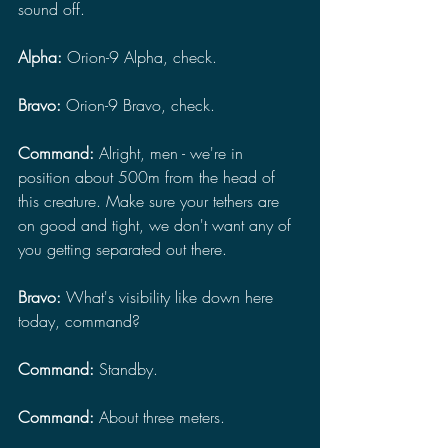
sound off.
Alpha: 
Orion-9 Alpha, check.
Bravo:
 Orion-9 Bravo, check.
Command: 
Alright, men - we're in 
position about 500m from the head of 
this creature. Make sure your tethers are 
on good and tight, we don't want any of 
you getting separated out there.
Bravo: 
What's visibility like down here 
today, command?
Command: 
Standby.
Command: 
About three meters.