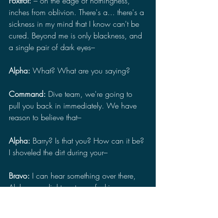
Foxtrot: 
– on the edge of nothingness, 
inches from oblivion. There's a... there's a 
sickness in my mind that I know can't be 
cured. Beyond me is only blackness, and 
a single pair of dark eyes–
Alpha:
 What? What are you saying?
Command: 
Dive team, we're going to 
pull you back in immediately. We have 
reason to believe that–
Alpha: 
Barry? Is that you? How can it be? 
I shoveled the dirt during your–
Bravo: 
I can hear something over there, 
Alpha, your light, get your fucking–
Foxtrot: 
– silence, only silence, my 