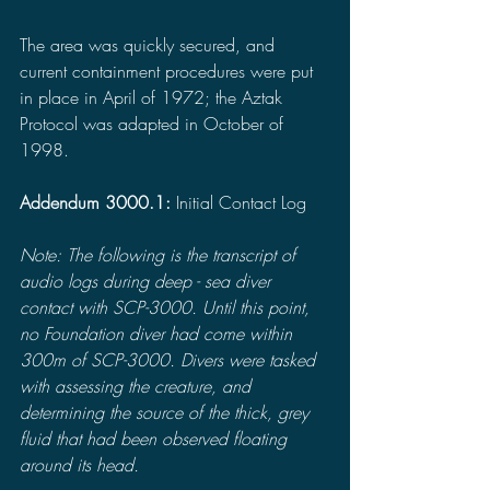
The area was quickly secured, and 
current containment procedures were put 
in place in April of 1972; the Aztak 
Protocol was adapted in October of 
1998.
Addendum 3000.1:
 Initial Contact Log
Note: The following is the transcript of 
audio logs during deep - sea diver 
contact with SCP-3000. Until this point, 
no Foundation diver had come within 
300m of SCP-3000. Divers were tasked 
with assessing the creature, and 
determining the source of the thick, grey 
fluid that had been observed floating 
around its head.