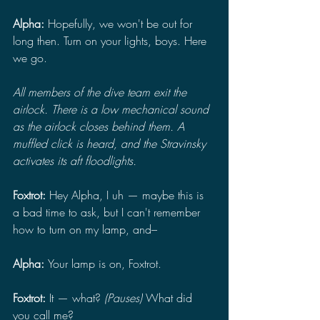
Alpha: 
Hopefully, we won't be out for 
long then. Turn on your lights, boys. Here 
we go.
All members of the dive team exit the 
airlock. There is a low mechanical sound 
as the airlock closes behind them. A 
muffled click is heard, and the Stravinsky 
activates its aft floodlights.
Foxtrot: 
Hey Alpha, I uh — maybe this is 
a bad time to ask, but I can't remember 
how to turn on my lamp, and–
Alpha: 
Your lamp is on, Foxtrot.
Foxtrot: 
It — what? 
(Pauses) 
What did 
you call me?