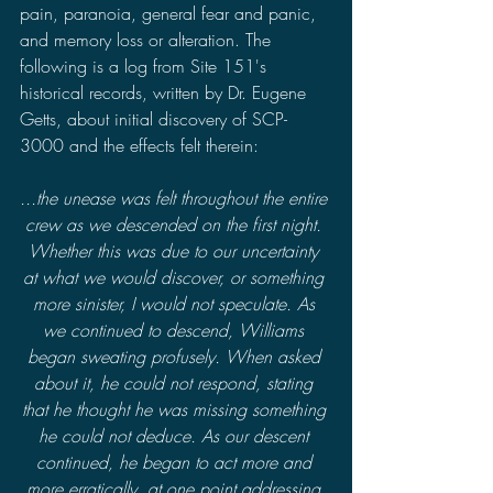
pain, paranoia, general fear and panic, 
and memory loss or alteration. The 
following is a log from Site 151's 
historical records, written by Dr. Eugene 
Getts, about initial discovery of SCP-
3000 and the effects felt therein:
...the unease was felt throughout the entire 
crew as we descended on the first night. 
Whether this was due to our uncertainty 
at what we would discover, or something 
more sinister, I would not speculate. As 
we continued to descend, Williams 
began sweating profusely. When asked 
about it, he could not respond, stating 
that he thought he was missing something 
he could not deduce. As our descent 
continued, he began to act more and 
more erratically, at one point addressing 