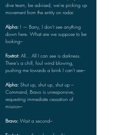
dive team, be advised, we're picking up 
movement from the entity on radar.
Alpha: 
I — Barry, I don't see anything 
down here. What are we suppose to be 
looking–
Foxtrot: 
All... All I can see is darkness. 
There's a chill, foul wind blowing, 
pushing me towards a brink I can't see–
Alpha: 
Shut up, shut up, shut up – 
Command, Bravo is unresponsive, 
requesting immediate cessation of 
mission–
Bravo: 
Wait a second–