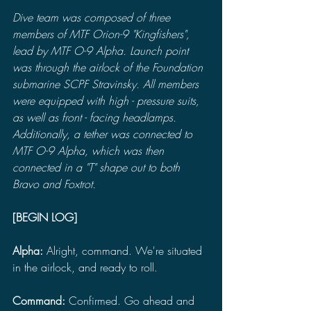
Dive team was composed of three 
members of MTF Orion-9 "Kingfishers", 
lead by MTF O-9 Alpha. Launch point 
was through the airlock of the Foundation 
submarine SCPF Stravinsky. All members 
were equipped with high - pressure suits, 
as well as front - facing headlamps. 
Additionally, a tether was connected to 
MTF O-9 Alpha, which was then 
connected in a "T" shape out to both 
Bravo and Foxtrot.
[BEGIN LOG]
Alpha: 
Alright, command. We're situated 
in the airlock, and ready to roll.
Command:
 Confirmed. Go ahead and 