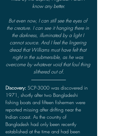
know any better.
But even now, I can still see the eyes of 
the creature. I can see it hanging there in 
the darkness, illuminated by a light I 
cannot source. And I feel the lingering 
dread that Williams must have felt that 
night in the submersible, as he was 
overcome by whatever void that foul thing 
slithered out of.
Discovery: 
SCP-3000 was discovered in 
1971, shortly after two Bangladeshi 
fishing boats and fifteen fishermen were 
reported missing after drifting near the 
Indian coast. As the country of 
Bangladesh had only been recently 
established at the time and had been 