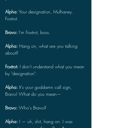
Alpha:
 Your designation, Mulhaney. 
Foxtrot.
Bravo:
 I'm Foxtrot, boss.
Alpha: 
Hang on, what are you talking 
about?
Foxtrot: 
I don't understand what you mean 
by "designation".
Alpha: 
It's your goddamn call sign, 
Bravo! What do you mean—
Bravo: 
Who's Bravo?
Alpha: 
I — uh, shit, hang on. I was 