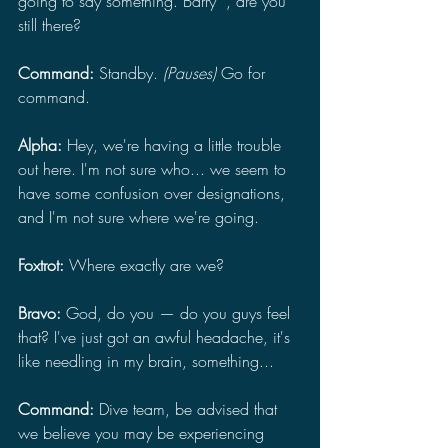
going to say something. Barry*, are you 
still there?
Command:
 Standby. 
(Pauses)
 Go for 
command.
Alpha: 
Hey, we're having a little trouble 
out here. I'm not sure who... we seem to 
have some confusion over designations, 
and I'm not sure where we're going.
Foxtrot: 
Where exactly are we?
Bravo: 
God, do you — do you guys feel 
that? I've just got an awful headache, it's 
like needling in my brain, something...
Command:
 Dive team, be advised that 
we believe you may be experiencing 