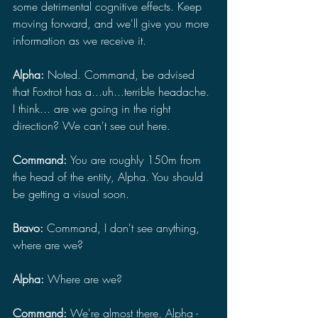
some detrimental cognitive effects. Keep 
moving forward, and we'll give you more 
information as we receive it.
Alpha: 
Noted. Command, be advised 
that Foxtrot has a...uh...terrible headache. 
I think... are we going in the right 
direction? We can't see out here.
Command: 
You are roughly 150m from 
the head of the entity, Alpha. You should 
be getting a visual soon.
Bravo: 
Command, I don't see anything, 
where are we?
Alpha: 
Where are we?
Command: 
We're almost there, Alpha - 