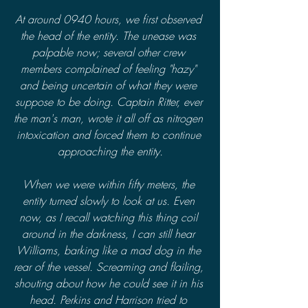
At around 0940 hours, we first observed 
the head of the entity. The unease was 
palpable now; several other crew 
members complained of feeling "hazy" 
and being uncertain of what they were 
suppose to be doing. Captain Ritter, ever 
the man's man, wrote it all off as nitrogen 
intoxication and forced them to continue 
approaching the entity.
When we were within fifty meters, the 
entity turned slowly to look at us. Even 
now, as I recall watching this thing coil 
around in the darkness, I can still hear 
Williams, barking like a mad dog in the 
rear of the vessel. Screaming and flailing, 
shouting about how he could see it in his 
head. Perkins and Harrison tried to 