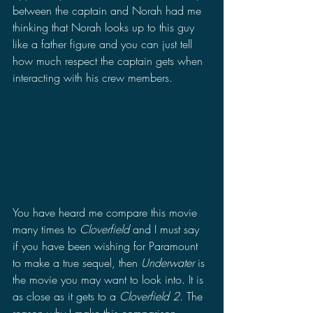
between the captain and Norah had me 
thinking that Norah looks up to this guy 
like a father figure and you can just tell 
how much respect the captain gets when 
interacting with his crew members.
You have heard me compare this movie 
many times to 
Cloverfield
 and I must say 
if you have been wishing for Paramount 
to make a true sequel, then 
Underwater 
is 
the movie you may want to look into. It is 
as close as it gets to a 
Cloverfield 2
. The 
reason why I make this comparison 