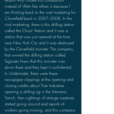
instead of 
Alien
 like others is because I 
am thinking back to the viral marketing for 
Cloverfield 
back in 2007–2008. In the 
viral marketing, there is this drilling station 
called the Chuai Station and it was a 
station that was just opened at the time 
near New York City and it was destroyed 
by the Cloverfield monster. The company 
that owned the drilling station called 
Tagruato knew that this monster was 
down there and they kept it confidential. 
In 
Underwater
, there were these 
newspaper clippings at the opening and 
closing credits about Tian Industries 
opening a drilling rig in the Mariana 
Trench, then sightings of strange creatures 
started going around and reports of 
workers going missing, and this company 