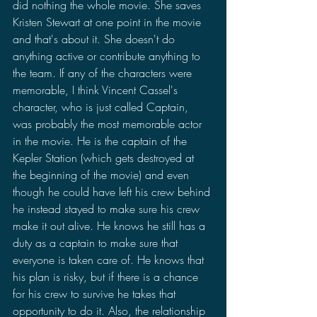
did nothing the whole movie. She saves 
Kristen Stewart at one point in the movie 
and that's about it. She doesn't do 
anything active or contribute anything to 
the team. If any of the characters were 
memorable, I think Vincent Cassel's 
character, who is just called Captain, 
was probably the most memorable actor 
in the movie. He is the captain of the 
Kepler Station (which gets destroyed at 
the beginning of the movie) and even 
though he could have left his crew behind 
he instead stayed to make sure his crew 
make it out alive. He knows he still has a 
duty as a captain to make sure that 
everyone is taken care of. He knows that 
his plan is risky, but if there is a chance 
for his crew to survive he takes that 
opportunity to do it. Also, the relationship 