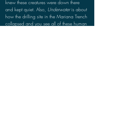
knew these creatures were down there 
and kept quiet. Also, 
Underwater 
is about 
how the drilling site in the Mariana Trench 
collapsed and you see all of these human 
sized monsters attacking and at the 
climax reveals the source of the station's 
collapse which is an even bigger monster. 
So while I was watching 
Underwater
, 
one of the things I was thinking was if 
they replaced the mermaids with the 
parasites and the big monster with the 
Cloverfield monster then you would have 
a solid sequel to 
Cloverfield
. 
Underwater 
hits where 
10 Cloverfield Lane 
and 
The 
Cloverfield Paradox 
missed.
Final Thoughts: