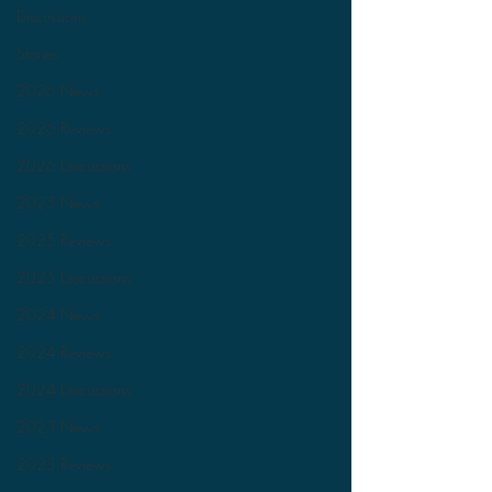
Discussions
Stories
2026 News
2026 Reviews
2026 Discussions
2025 News
2025 Reviews
2025 Discussions
2024 News
2024 Reviews
2024 Discussions
2023 News
2023 Reviews