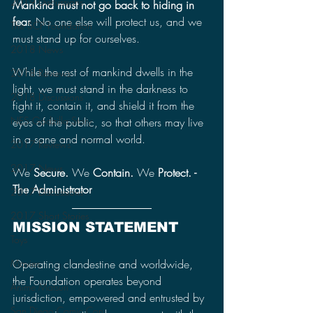
2019 Discussions
Mankind must not go back to hiding in 
fear.
 No one else will protect us, and we 
The SCP Foundation
must stand up for ourselves.
2018 News
While the rest of mankind dwells in the 
2018 Reviews
light, we must stand in the darkness to 
2018 Discussions
fight it, contain it, and shield it from the 
NES Godzilla Story
eyes of the public, so that others may live 
in a sane and normal world.
2017 Reviews
2017 News
We 
Secure.
 We 
Contain. 
We 
Protect. - 
The Administrator
2017 Discussions
2017 Short Stories
MISSION STATEMENT
Toys
Operating clandestine and worldwide, 
Movies
the Foundation operates beyond 
Anime Matsuri
jurisdiction, empowered and entrusted by 
San Diego Comic Con