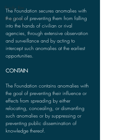
Pacific Rim
The Foundation secures anomalies with 
the goal of preventing them from falling 
King Kong
into the hands of civilian or rival 
agencies, through extensive observation 
and surveillance and by acting to 
intercept such anomalies at the earliest 
opportunities.
CONTAIN
The Foundation contains anomalies with 
the goal of preventing their influence or 
effects from spreading by either 
relocating, concealing, or dismantling 
such anomalies or by suppressing or 
preventing public dissemination of 
knowledge thereof.