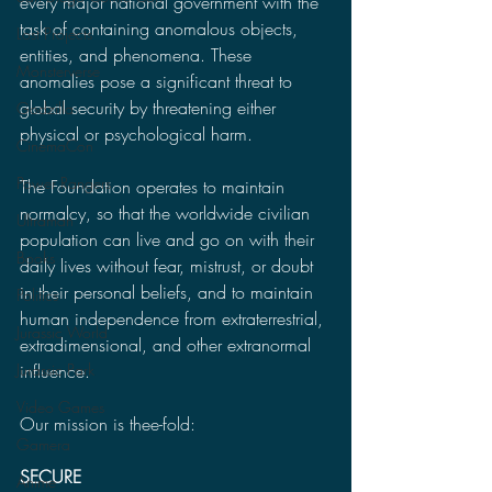
every major national government with the 
task of containing anomalous objects, 
Lost Projects
entities, and phenomena. These 
Monsterverse
anomalies pose a significant threat to 
global security by threatening either 
Godzilla
physical or psychological harm.
CinemaCon
Power Rangers
The Foundation operates to maintain 
normalcy, so that the worldwide civilian 
Ultraman
population can live and go on with their 
Books
daily lives without fear, mistrust, or doubt 
in their personal beliefs, and to maintain 
Politics
human independence from extraterrestrial, 
Jurassic World
extradimensional, and other extranormal 
influence.
Jurassic Park
Video Games
Our mission is thee-fold:
Gamera
SECURE
Anime