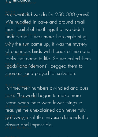
2023 Discussions
2022 News
So, what did we do for 250,000 years? 
We huddled in cave and around small 
2022 Reviews
fires, fearful of the things that we didn't 
2022 Discussions
understand. It was more than explaining 
why the sun came up, it was the mystery 
2021 News
of enormous birds with heads of men and 
2021 Reviews
rocks that came to life. So we called them 
2021 Discussions
'gods' and 'demons', begged them to 
spare us, and prayed for salvation.
2020 News
2020 Reviews
In time, their numbers dwindled and ours 
rose. The world began to make more 
2020 Discussions
sense when there were fewer things to 
2020 Stories
fear, yet the unexplained can never truly 
go away, as if the universe demands the 
2019 News
absurd and impossible.
2019 Reviews