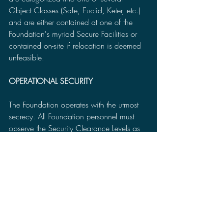
Object Classes (Safe, Euclid, Keter, etc.) 
and are either contained at one of the 
Foundation's myriad Secure Facilities or 
contained on-site if relocation is deemed 
unfeasible.
OPERATIONAL SECURITY
The Foundation operates with the utmost 
secrecy. All Foundation personnel must 
observe the Security Clearance Levels as 
well as need-to-know and 
compartmentalization of information. 
Personnel found in violation of Foundation 
security protocols will be identified, 
detained, and subject to disciplinary 
action.