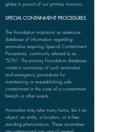
globe in pursuit of our primary missions.
SPECIAL CONTAINMENT PROCEDURES
The Foundation maintains an extensive 
database of information regarding 
anomalies requiring Special Containment 
Procedures, commonly referred to as 
"SCPs". The primary Foundation database 
contains summaries of such anomalies 
and emergency procedures for 
maintaining or re-establishing safe 
containment in the case of a containment 
breach or other events.
Anomalies may take many forms, be it an 
object, an entity, a location, or a free-
standing phenomenon. These anomalies 
are categorized into one of several 