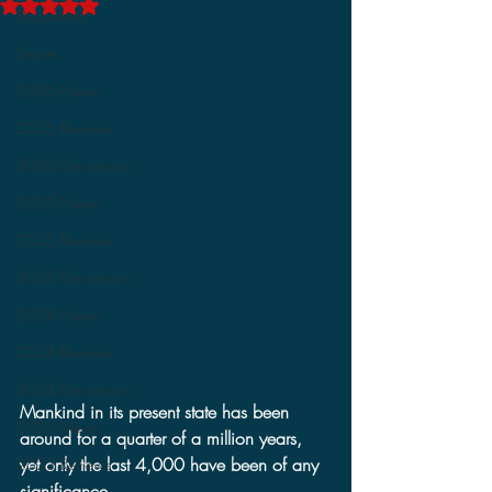
Rated NaN out of 5 stars.
Discussions
Stories
2026 News
2026 Reviews
2026 Discussions
2025 News
2025 Reviews
2025 Discussions
2024 News
2024 Reviews
2024 Discussions
Mankind in its present state has been 
2023 News
around for a quarter of a million years, 
yet only the last 4,000 have been of any 
2023 Reviews
significance.