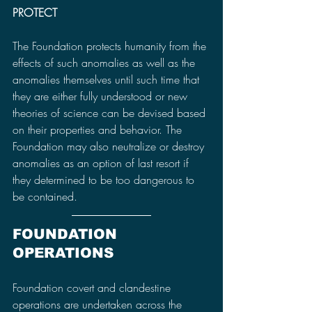
PROTECT
The Foundation protects humanity from the 
effects of such anomalies as well as the 
anomalies themselves until such time that 
they are either fully understood or new 
theories of science can be devised based 
on their properties and behavior. The 
Foundation may also neutralize or destroy 
anomalies as an option of last resort if 
they determined to be too dangerous to 
be contained.
FOUNDATION 
OPERATIONS
Foundation covert and clandestine 
operations are undertaken across the 