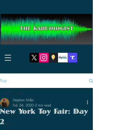
THE KAIJUOLOGIST
Post
All Posts
Stephen Miller
All Posts
Feb 24, 2020
2 min read
New York Toy Fair: Day
Reviews
2
News