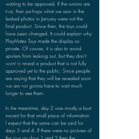
2019 Discussions
waiting to be approved. If the rumors are 
true, then perhaps what we saw in the 
The SCP Foundation
leaked photos in January were not the 
2018 News
final product. Since then, the toys could 
2018 Reviews
have been changed. It could explain why 
PlayMates Toys made the display so 
2018 Discussions
private. Of course, it is also to avoid 
NES Godzilla Story
spoilers from leaking out, but they don't 
want to reveal a product that is not fully 
2017 Reviews
approved yet to the public. Since people 
2017 News
are saying that they will be revealed soon 
we are not gonna have to wait much 
2017 Discussions
longer to see them.
2017 Short Stories
Toys
In the meantime, day 2 was mostly a bust 
except for that small piece of information. 
Movies
I expect that the same can be said for 
Anime Matsuri
days 3 and 4. If there were no pictures of 
the toys on days 1 and 2 then the 
San Diego Comic Con