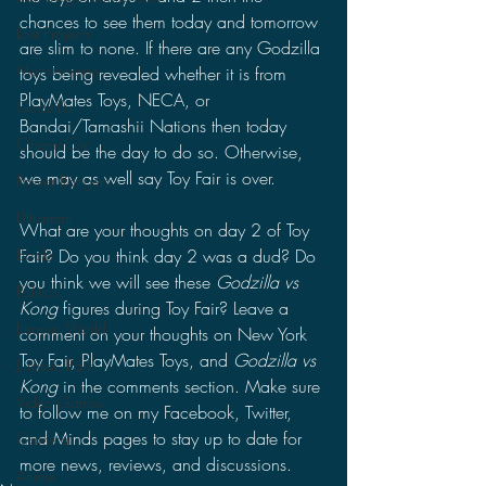
chances to see them today and tomorrow 
Lost Projects
are slim to none. If there are any Godzilla 
Monsterverse
toys being revealed whether it is from 
PlayMates Toys, NECA, or 
Godzilla
Bandai/Tamashii Nations then today 
CinemaCon
should be the day to do so. Otherwise, 
we may as well say Toy Fair is over.
Power Rangers
Ultraman
What are your thoughts on day 2 of Toy 
Fair? Do you think day 2 was a dud? Do 
Books
you think we will see these 
Godzilla vs 
Politics
Kong 
figures during Toy Fair? Leave a 
Jurassic World
comment on your thoughts on New York 
Toy Fair, PlayMates Toys, and 
Godzilla vs 
Jurassic Park
Kong
 in the comments section. Make sure 
Video Games
to follow me on my Facebook, Twitter, 
and Minds pages to stay up to date for 
Gamera
more news, reviews, and discussions.
Anime