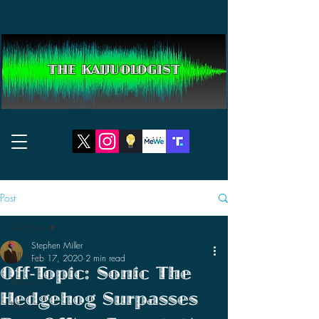
THE KAIJUOLOGIST
Post
All Posts
Stephen Miller
All Posts
Feb 17, 2020
2 min read
Off-Topic: Sonic The
Reviews
Hedgehog Surpasses
News