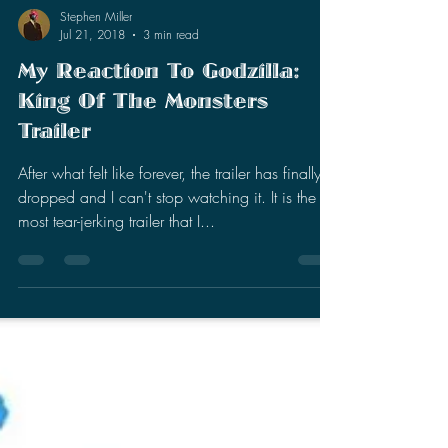
Stephen Miller
Jul 21, 2018
3 min read
My Reaction To Godzilla:
King Of The Monsters
Trailer
After what felt like forever, the trailer has finally
dropped and I can't stop watching it. It is the
most tear-jerking trailer that I...