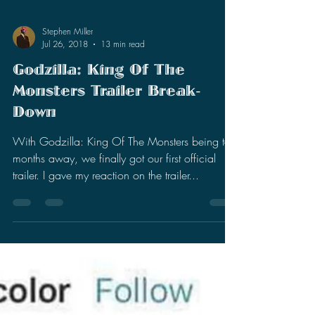
Stephen Miller
Jul 26, 2018
13 min read
Godzilla: King Of The
Monsters Trailer Break-
Down
With Godzilla: King Of The Monsters being ten
months away, we finally got our first official
trailer. I gave my reaction on the trailer...