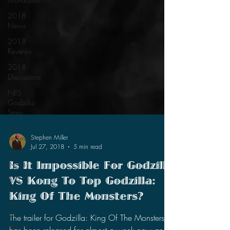
2018
News
2018
Reviews
2018
Discussions
NES
Godzilla
Story
2017
Reviews
2017
Stephen Miller
News
Jul 27, 2018
5 min read
2017
Is It Impossible For Godzilla
Discussions
VS Kong To Top Godzilla:
2017
Short
King Of The Monsters?
Stories