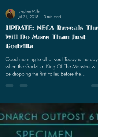
Stephen Miller
Jul 21, 2018
3 min read
UPDATE: NECA Reveals They
Will Do More Than Just
Godzilla
Good morning to all of you! Today is the day
when the Godzilla: King Of The Monsters will
be dropping the first trailer. Before the...