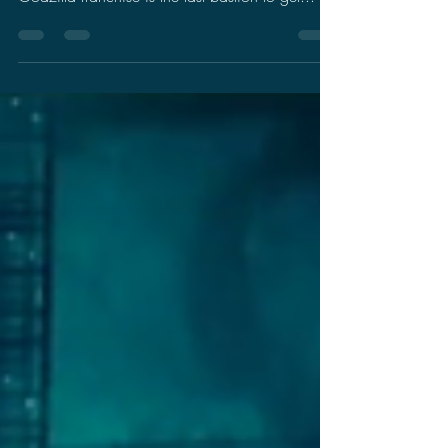
Let's Talk Bullshit: Race
Baiting Godzilla Fans
I will be honest, I don't want to talk about
politics on my blog. I always felt that the
Godzilla franchise is the last bastion to get...