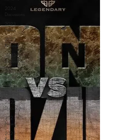
2024
Discussions
2023
News
2023
Reviews
2023
Discussions
2022
News
2022
Reviews
2022
Discussions
2021
News
2021
Reviews