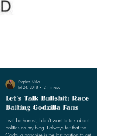
Stephen Miller
Jul 24, 2018
2 min read