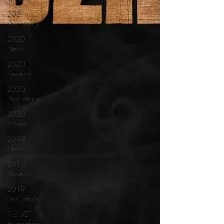
2021
Discussions
2020
News
2020
Reviews
2020
Discussions
2020
Stories
2019
News
2019
Reviews
2019
Discussions
The SCP
Foundation