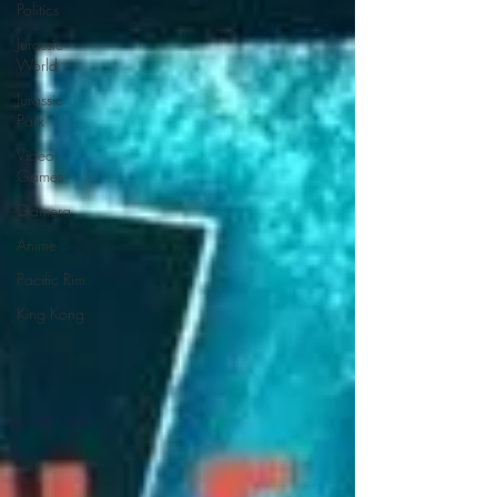
Politics
Jurassic
World
Jurassic
Park
Video
Games
Gamera
Anime
Pacific Rim
King Kong