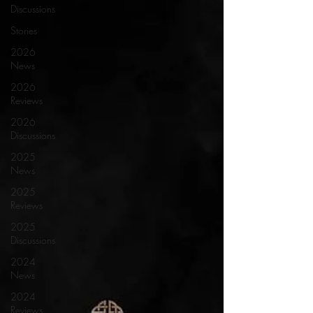
Discussions
Stories
2026
News
2026
Reviews
2026
Discussions
2025
News
2025
Reviews
2025
Discussions
2024
News
2024
Reviews