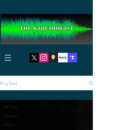
THE KAIJUOLOGIST
Blog Feed
All Posts
All Posts
Reviews
News