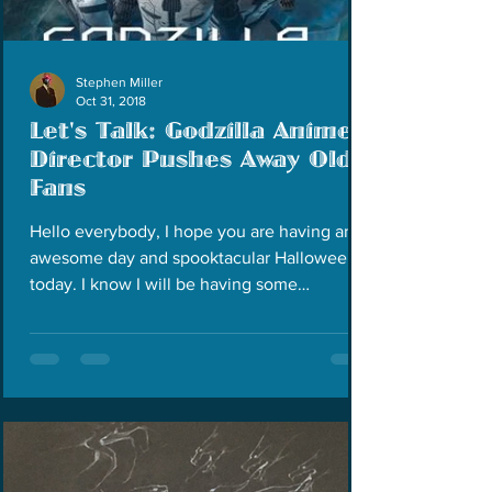
Stephen Miller
Oct 31, 2018
Let's Talk: Godzilla Anime
Director Pushes Away Old
Fans
Hello everybody, I hope you are having an
awesome day and spooktacular Halloween
today. I know I will be having some
Halloween later...