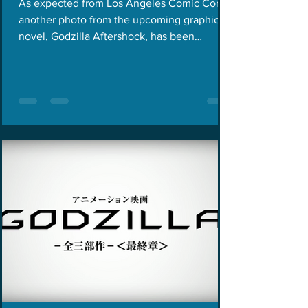
As expected from Los Angeles Comic Con,
another photo from the upcoming graphic
novel, Godzilla Aftershock, has been
revealed. This time,...