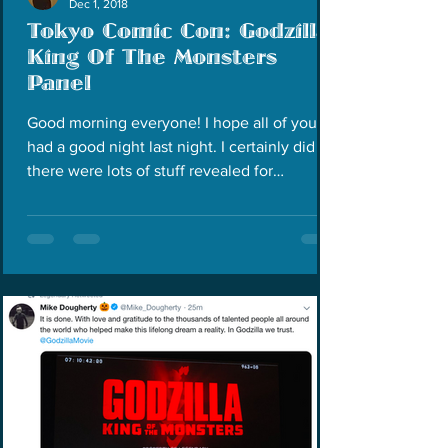
Dec 1, 2018
Tokyo Comic Con: Godzilla:
King Of The Monsters
Panel
Good morning everyone! I hope all of you
had a good night last night. I certainly did as
there were lots of stuff revealed for
Godzilla:...