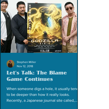
Stephen Miller
Nov 12, 2018
Let's Talk: The Blame
Game Continues
When someone digs a hole, it usually tends
to be deeper than how it really looks.
Recently, a Japanese journal site called,
Gigazine,...