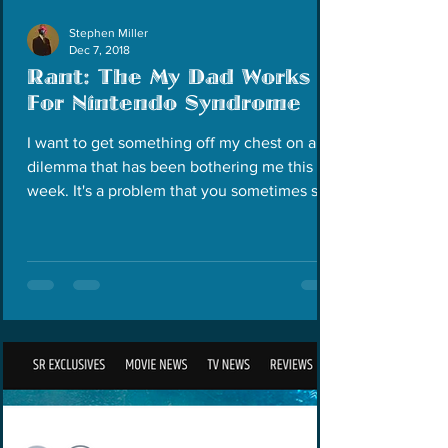
Stephen Miller
Dec 7, 2018
Rant: The My Dad Works
For Nintendo Syndrome
I want to get something off my chest on a
dilemma that has been bothering me this
week. It's a problem that you sometimes see
in the...