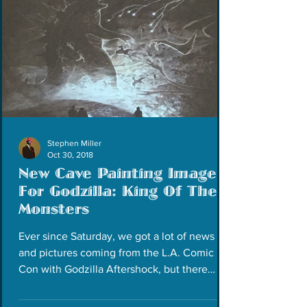
Stephen Miller
Oct 30, 2018
New Cave Painting Image
For Godzilla: King Of The
Monsters
Ever since Saturday, we got a lot of news
and pictures coming from the L.A. Comic
Con with Godzilla Aftershock, but there
were others...