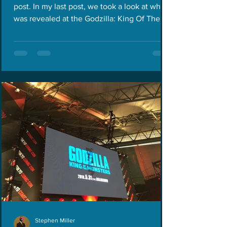
post. In my last post, we took a look at what
was revealed at the Godzilla: King Of The
Monsters...
Stephen Miller