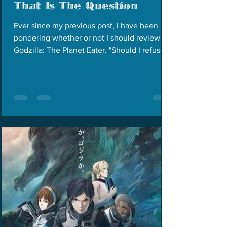
That Is The Question
Ever since my previous post, I have been
pondering whether or not I should review
Godzilla: The Planet Eater. "Should I refuse
to watch...