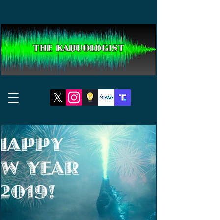
THE KAIJUOLOGIST