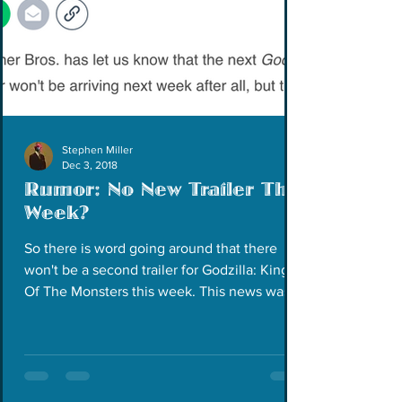
Stephen Miller
Dec 3, 2018
Rumor: No New Trailer This
Week?
So there is word going around that there
won't be a second trailer for Godzilla: King
Of The Monsters this week. This news was
announced...