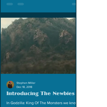
Stephen Miller
Dec 18, 2018
Introducing The Newbies
In Godzilla: King Of The Monsters we know