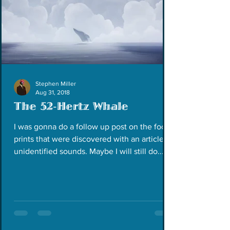
Stephen Miller
Aug 31, 2018
The 52-Hertz Whale
I was gonna do a follow up post on the foot
prints that were discovered with an article on
unidentified sounds. Maybe I will still do...