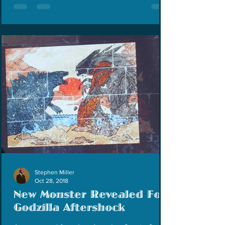
Stephen Miller
Oct 28, 2018
New Monster Revealed For
Godzilla Aftershock