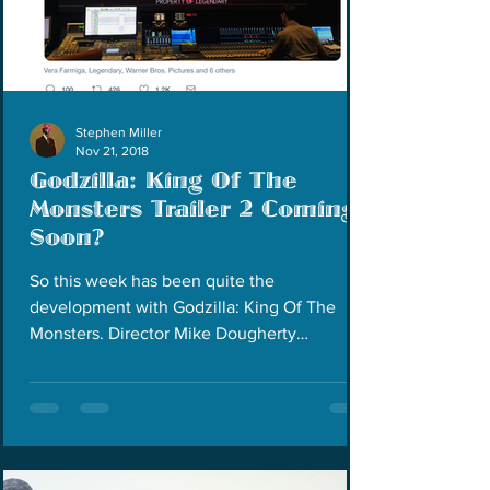
Stephen Miller
Nov 21, 2018
Godzilla: King Of The
Monsters Trailer 2 Coming
Soon?
So this week has been quite the
development with Godzilla: King Of The
Monsters. Director Mike Dougherty
announced on his Twitter page...