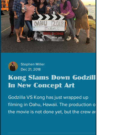
Stephen Miller
Dec 21, 2018
Kong Slams Down Godzilla
In New Concept Art
Godzilla VS Kong has just wrapped up
filming in Oahu, Hawaii. The production of
the movie is not done yet, but the crew are
taking a...