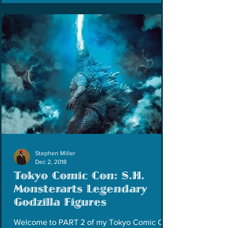
Stephen Miller
Dec 2, 2018
Tokyo Comic Con: S.H.
Monsterarts Legendary
Godzilla Figures
Welcome to PART 2 of my Tokyo Comic Con