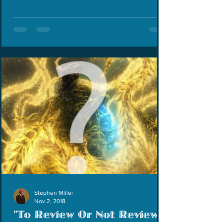
Stephen Miller
Nov 2, 2018
"To Review Or Not Review?"