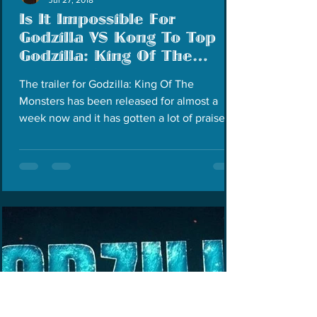
Is It Impossible For
Godzilla VS Kong To Top
Godzilla: King Of The
Monsters?
The trailer for Godzilla: King Of The
Monsters has been released for almost a
week now and it has gotten a lot of praise for
being the...