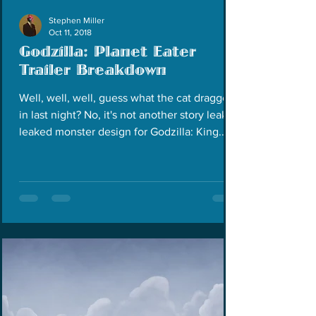
Stephen Miller
Oct 11, 2018
Godzilla: Planet Eater
Trailer Breakdown
Well, well, well, guess what the cat dragged
in last night? No, it's not another story leak or
leaked monster design for Godzilla: King...