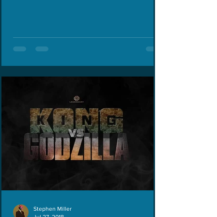
Last...
Stephen Miller
Jul 27, 2018