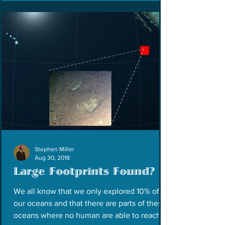
Stephen Miller
Aug 30, 2018
Large Footprints Found?
We all know that we only explored 10% of
our oceans and that there are parts of these
oceans where no human are able to reach.