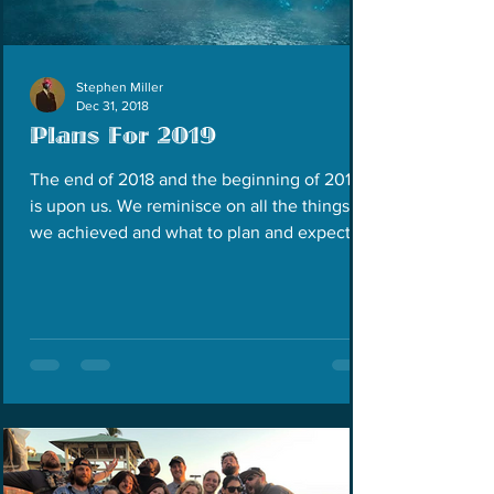
Stephen Miller
Dec 31, 2018
Plans For 2019
The end of 2018 and the beginning of 2019
is upon us. We reminisce on all the things
we achieved and what to plan and expect for
the next...