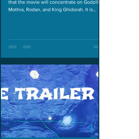
that the movie will concentrate on Godzilla,
Mothra, Rodan, and King Ghidorah. It is
also...