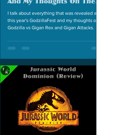
And My Thoughts On The
Two Godzilla Short Films
I talk about everything that was revealed at
this year's GodzillaFest and my thoughts on
Godzilla vs Gigan Rex and Gigan Attacks.