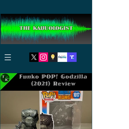
THE KAIJUOLOGIST