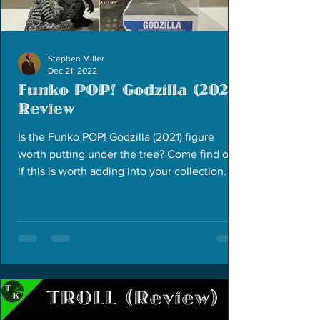
Stephen Miller
Dec 21, 2022
Funko POP! Godzilla (2021)
Review
Is the Funko POP! Godzilla (2021) figure
worth putting under the tree? Come find out
if this is worth adding into your collection.