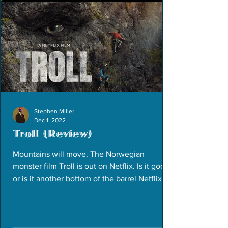
Stephen Miller
Dec 1, 2022
Troll (Review)
Mountains will move. The Norwegian
monster film Troll is out on Netflix. Is it good
or is it another bottom of the barrel Netflix
release?