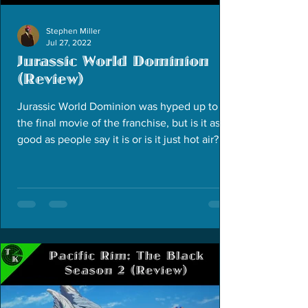
Stephen Miller
Jul 27, 2022
Jurassic World Dominion
(Review)
Jurassic World Dominion was hyped up to be
the final movie of the franchise, but is it as
good as people say it is or is it just hot air?