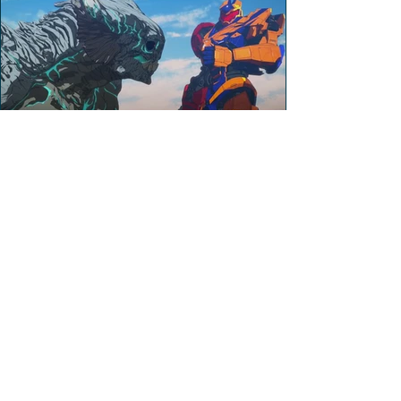
Stephen Miller
Apr 27, 2022
Pacific Rim: The Black
Season 2 (Review)
Spoiler review of Pacific Rim: The Black
Season 2