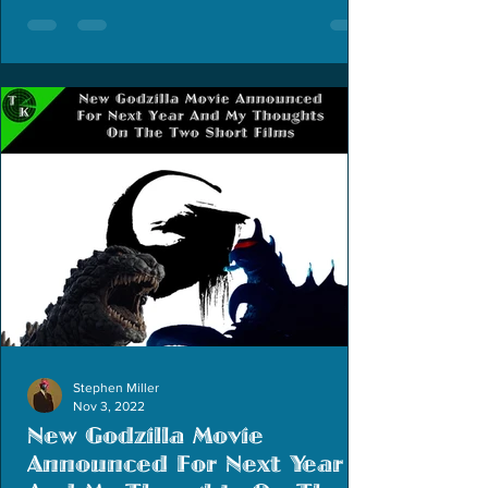
Stephen Miller
Nov 3, 2022
New Godzilla Movie
Announced For Next Year