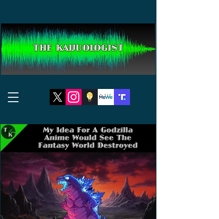
THE KAIJUOLOGIST