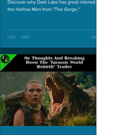
Discover why Dark Lake has great interest in
the Hollow Men from "The Gorge."