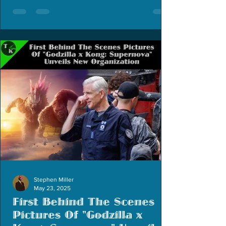
Stephen Miller
May 23, 2025
First Behind The Scenes
Pictures Of "Godzilla x