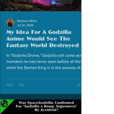
Stephen Miller
Jul 31, 2025
My Idea For A Godzilla
Anime Would See The
Fantasy World Destroyed
In "Godzilla Divine," Godzilla will come across
monsters he has never seen before all the
while the Demon King is in the process of
reviving and weaponizing Godzilla's nemesis.
The story would span over 12 episodes.