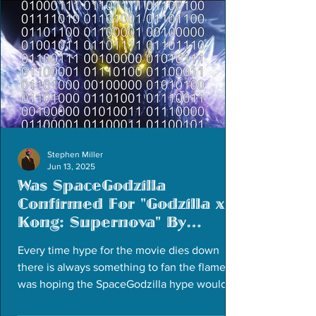
Stephen Miller
Jun 13, 2025
Was SpaceGodzilla
Confirmed For "Godzilla x
Kong: Supernova" By
Accident?
Every time hype for the movie dies down
there is always something to fan the flames. I
was hoping the SpaceGodzilla hype would
die down...