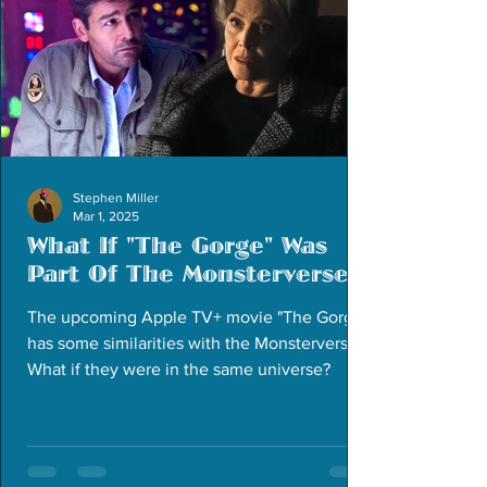
Stephen Miller
Mar 1, 2025
What If "The Gorge" Was
Part Of The Monsterverse
The upcoming Apple TV+ movie "The Gorge"
has some similarities with the Monsterverse.
What if they were in the same universe?