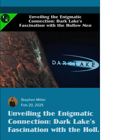
Stephen Miller
Feb 20, 2025
Unveiling the Enigmatic
Connection: Dark Lake's
Fascination with the Hollow
Men