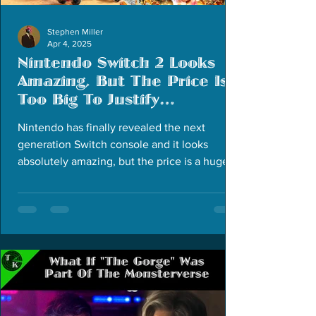
Stephen Miller
Apr 4, 2025
Nintendo Switch 2 Looks
Amazing, But The Price Is
Too Big To Justify
Purchasing
Nintendo has finally revealed the next
generation Switch console and it looks
absolutely amazing, but the price is a huge
deal breaker.