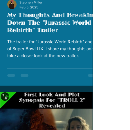
Stephen Miller
Feb 5, 2025
My Thoughts And Breaking
Down The "Jurassic World
Rebirth" Trailer
The trailer for "Jurassic World Rebirth" ahead
of Super Bowl LIX. I share my thoughts and
take a closer look at the new trailer.