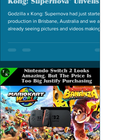
Kong: Supernova" Unveils
New Organization
Godzilla x Kong: Supernova had just started
production in Brisbane, Australia and we are
already seeing pictures and videos making
the rounds.