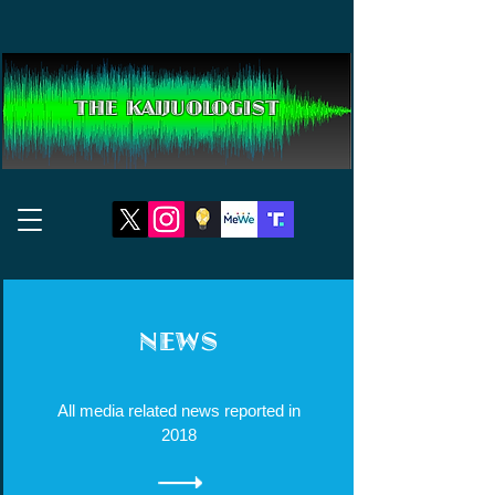
THE KAIJUOLOGIST
NEWS
All media related news reported in
2018