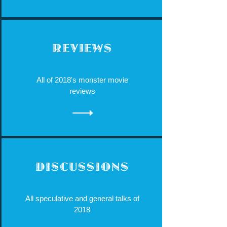
REVIEWS
All of 2018's monster movie
reviews
DISCUSSIONS
All speculative and general talks of
2018