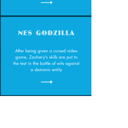
NES GODZILLA
After being given a cursed video
game, Zachary's skills are put to
the test in the battle of wits against
a demonic entity